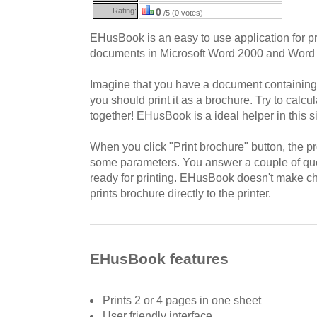
Rating:
0
/5 (0 votes)
EHusBook is an easy to use application for pr
documents in Microsoft Word 2000 and Word
Imagine that you have a document containin
you should print it as a brochure. Try to cal
together! EHusBook is a ideal helper in this si
When you click "Print brochure" button, the 
some parameters. You answer a couple of que
ready for printing. EHusBook doesn't make ch
prints brochure directly to the printer.
EHusBook features
Prints 2 or 4 pages in one sheet
User friendly interface