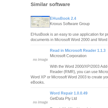
Similar software
EHusBook 2.4
Kroxus Software Group
EHusBook is an easy to use application for pr
documents in Microsoft Word 2000 and Word
Read in Microsoft Reader 1.1.3
Microsoft Corporation
With the Word 2000/XP/2003 Add-i
Reader (RMR), you can use Micros
Word XP or Microsoft Word 2003 to create yo
eBooks.
Word Repair 1.0.0.49
GetData Pty Ltd