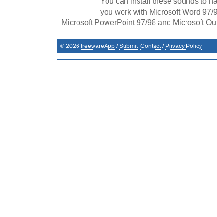
You can install these sounds to h
you work with Microsoft Word 97/9
Microsoft PowerPoint 97/98 and Microsoft Out
©
2026
freewareApp
/
Submit
Contact
/
Privacy Policy