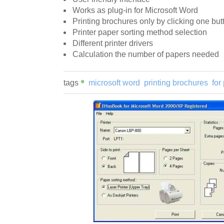
Works as plug-in for Microsoft Word
Printing brochures only by clicking one but
Printer paper sorting method selection
Different printer drivers
Calculation the number of papers needed
tags
microsoft word
printing brochures
for