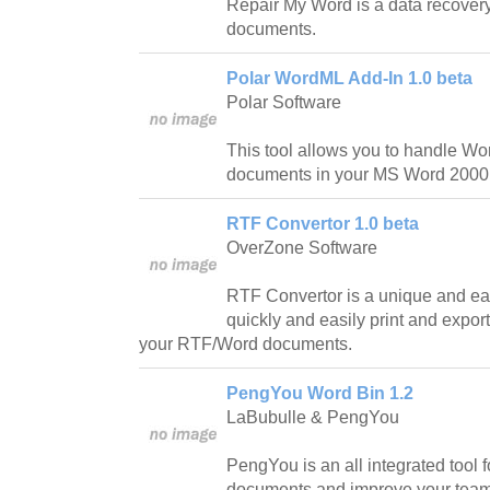
Repair My Word is a data recover
documents.
Polar WordML Add-In 1.0 beta
Polar Software
This tool allows you to handle W
documents in your MS Word 2000 
RTF Convertor 1.0 beta
OverZone Software
RTF Convertor is a unique and eas
quickly and easily print and expor
your RTF/Word documents.
PengYou Word Bin 1.2
LaBubulle & PengYou
PengYou is an all integrated tool
documents and improve your team