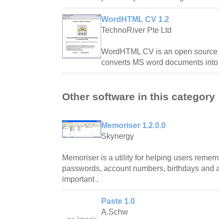
WordHTML CV 1.2
TechnoRiver Pte Ltd
WordHTML CV is an open source a
converts MS word documents into 
Other software in this category
Memoriser 1.2.0.0
Skynergy
Memoriser is a utility for helping users rem
passwords, account numbers, birthdays and an
important .
Paste 1.0
A.Schw