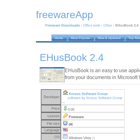
freewareApp
Freeware Downloads
›
Office tools
›
Other
›
EHusBook 2.4
Home
Most Popular
New & Updated
Top Ra
EHusBook 2.4
EHusBook is an easy to use applic
from your documents in Microsof
Kroxus Software Group
Developer:
software by Kroxus Software Group
→
Price:
0.00
License:
Freeware
File size:
0K
Language:
OS:
Windows Vista
(?)