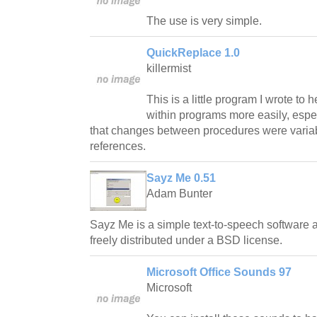
The use is very simple.
QuickReplace 1.0
killermist
This is a little program I wrote to 
within programs more easily, espec
that changes between procedures were varia
references.
Sayz Me 0.51
Adam Bunter
Sayz Me is a simple text-to-speech software
freely distributed under a BSD license.
Microsoft Office Sounds 97
Microsoft