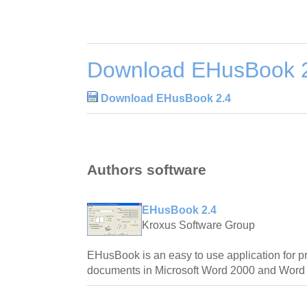
Download EHusBook 
Download EHusBook 2.4
Authors software
EHusBook 2.4
Kroxus Software Group
EHusBook is an easy to use application for pr
documents in Microsoft Word 2000 and Word