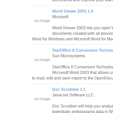
Word Viewer 2003 1.0
Microsoft
Word Viewer 2003 lets you open
documents created with all previou
Word for Windows and Microsoft Word for Ma
StarOffice 8 Conversion Techno
Sun Microsystems
StarOffice 8 Conversion Technolog
Microsoft Word 2003 that allows u
to read, edit and save import to the OpenDo
Doc Scrubber 1.1
Javacool Software LLC.
Doc Scrubber will help you analy
potentially embarassing data in 