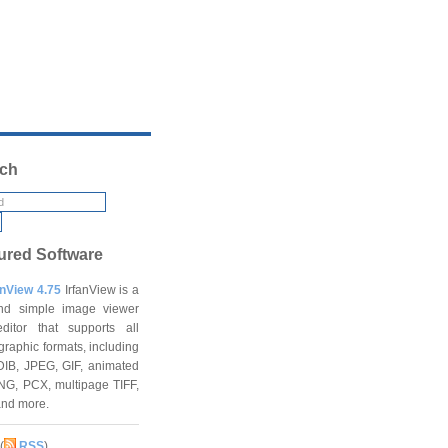
ch
ured Software
anView 4.75
IrfanView is a
and simple image viewer
ditor that supports all
graphic formats, including
DIB, JPEG, GIF, animated
NG, PCX, multipage TIFF,
and more.
(
RSS
)