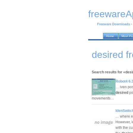
freewareA
Freeware Downloads
›
Home
Most Po
desired 
Search results for «desi
Robot4 6.
… iven pos
desired
pos
movements…
IdenSwitc
… where ev
However, in
with the cu