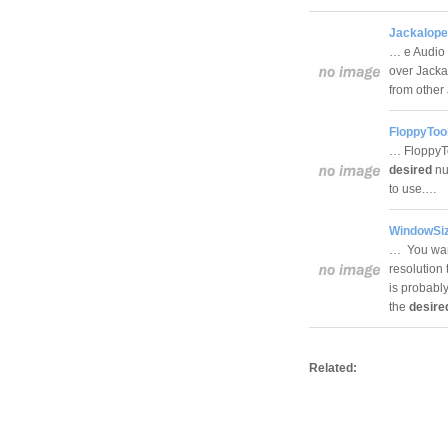
Jackalope
… e Audio 
over Jacka
from othe
FloppyTool
… FloppyTo
desired
num
to use.…
WindowSiz
… You want
resolution 
is probabl
the
desire
Related: