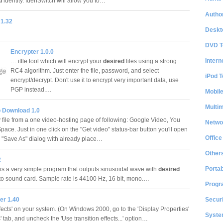
d
identity. IdenSwitch will allow you to…
Author
1.32
Deskt
DVD T
Encrypter 1.0.0
Intern
… ittle tool which will encrypt your
desired
files using a strong
RC4 algorithm. Just enter the file, password, and select
iPod T
encrypt/decrypt. Don't use it to encrypt very important data, use
PGP instead.…
Mobil
Multi
o Download 1.0
v file from a one video-hosting page of following: Google Video, You
Netwo
ace. Just in one click on the "Get video" status-bar button you'll open
Office
r "Save As" dialog with already place…
Other
2
Portab
s a very simple program that outputs sinusoidal wave with
desired
to sound card. Sample rate is 44100 Hz, 16 bit, mono.…
Progr
Securi
r 1.40
fects' on your system. (On Windows 2000, go to the 'Display Properties'
System
s' tab, and uncheck the 'Use transition effects...' option…