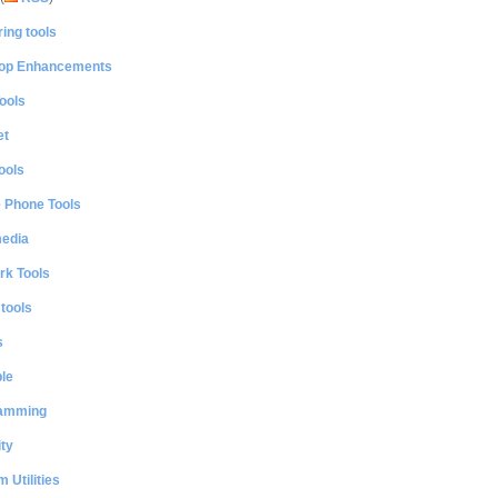
ing tools
op Enhancements
ools
et
ools
e Phone Tools
media
rk Tools
 tools
s
le
amming
ty
 Utilities