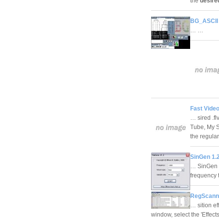
the
desire
BG_ASCII 
… …
Fast Vide
… sired .fl
Tube, My Sp
the regula
SinGen 1.
… SinGen i
frequency 
RegScanne
… sition ef
window, select the 'Effect