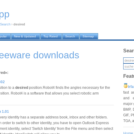
pp
Search
›
desired
pular
New & Updated
Top Rated
Search
Sitemap
Sear
freeware downloads
red»:
Feat
302
Irf
ition to a
desired
position.Robot4 finds the angles necessary for the
fast 
ition. Robot4 is a software that allows you select robotic arm
and e
major 
BMP, 
h 1.01
GIF, P
ery identity has a separate address book, inbox and other folders.
TGA, 
 order to switch to other identity, you have to open Outlook Express
rrent identity, select 'Switch Identity' from the File menu and then select
Home