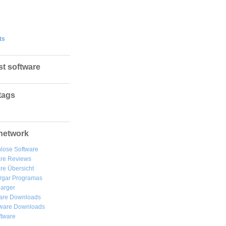
ts
st software
tags
network
lose Software
are Reviews
re Übersicht
rgar
Programas
arger
are Downloads
ware Downloads
ftware