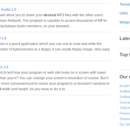
Tweak
 Audio 1.0
UNIX
will allow you to share your
desired
MP3 files with the other users
lope Network. The program is capable to access thousands of MP3s
Widge
r Jackalope Audio members, on your demand.…
Late
 1.0
ol is a good application which you can use to read and write the
ber of bytes/sectors to a floppy. It can create floppy image. Very easy
Top 
e 2.2
 to test how your program or web site looks on a screen with lower
Our 
than your's? You can change your screen's resolution of course. But it
y more convenient just to resize your program's or browser's window to
Kosten
d
width and height. All you have to do is to…
Softw
Softwa
Desca
Téléch
Freew
Share
Go So