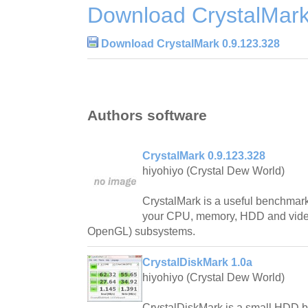
Download CrystalMark
Download CrystalMark 0.9.123.328
Authors software
CrystalMark 0.9.123.328
hiyohiyo (Crystal Dew World)
CrystalMark is a useful benchmark s
your CPU, memory, HDD and video
OpenGL) subsystems.
CrystalDiskMark 1.0a
hiyohiyo (Crystal Dew World)
CrystalDiskMark is a small HDD be