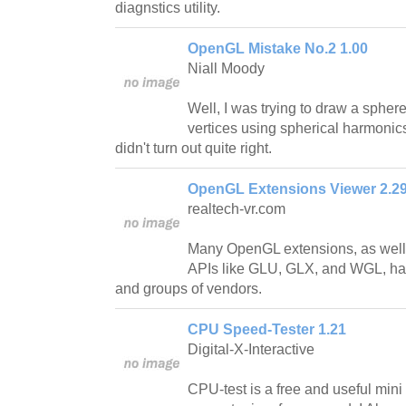
diagnstics utility.
OpenGL Mistake No.2 1.00
Niall Moody
Well, I was trying to draw a spher
vertices using spherical harmonics
didn't turn out quite right.
OpenGL Extensions Viewer 2.2
realtech-vr.com
Many OpenGL extensions, as well 
APIs like GLU, GLX, and WGL, ha
and groups of vendors.
CPU Speed-Tester 1.21
Digital-X-Interactive
CPU-test is a free and useful mini