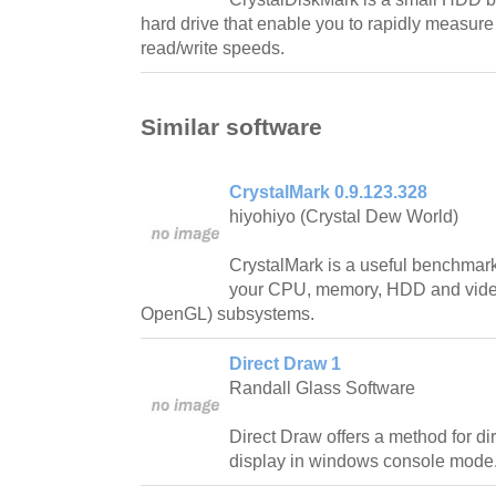
hard drive that enable you to rapidly measur
read/write speeds.
Similar software
CrystalMark 0.9.123.328
hiyohiyo (Crystal Dew World)
CrystalMark is a useful benchmark s
your CPU, memory, HDD and video
OpenGL) subsystems.
Direct Draw 1
Randall Glass Software
Direct Draw offers a method for di
display in windows console mode