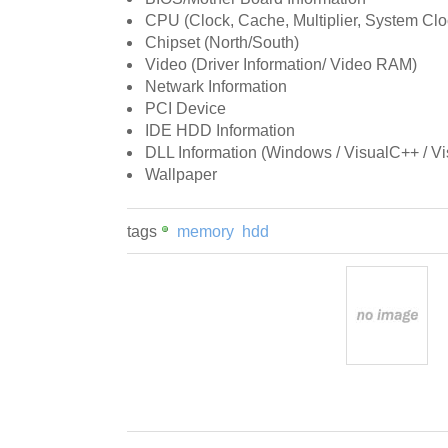
CPU (Clock, Cache, Multiplier, System Cloc
Chipset (North/South)
Video (Driver Information/ Video RAM)
Netwark Information
PCI Device
IDE HDD Information
DLL Information (Windows / VisualC++ / Vis
Wallpaper
tags
memory
hdd