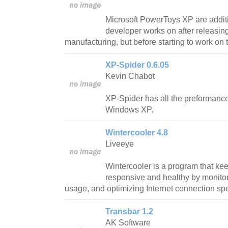
Microsoft PowerToys XP are addit
developer works on after releasing
manufacturing, but before starting to work on t
XP-Spider 0.6.05
Kevin Chabot
XP-Spider has all the preformance
Windows XP.
Wintercooler 4.8
Liveeye
Wintercooler is a program that ke
responsive and healthy by monit
usage, and optimizing Internet connection sp
Transbar 1.2
AK Software