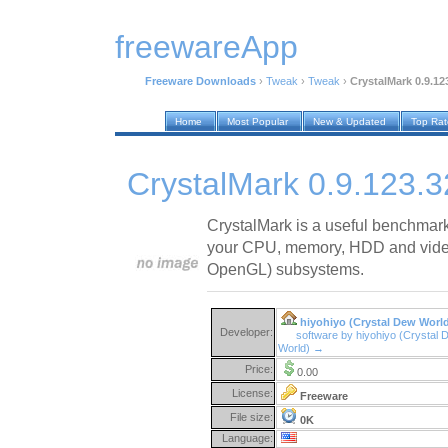
freewareApp
Freeware Downloads
›
Tweak
›
Tweak
›
CrystalMark 0.9.12
Home
Most Popular
New & Updated
Top Ra
CrystalMark 0.9.123.
CrystalMark is a useful benchmark s
your CPU, memory, HDD and video
OpenGL) subsystems.
hiyohiyo (Crystal Dew Worl
Developer:
software by hiyohiyo (Crystal 
World) →
Price:
0.00
License:
Freeware
File size:
0K
Language: