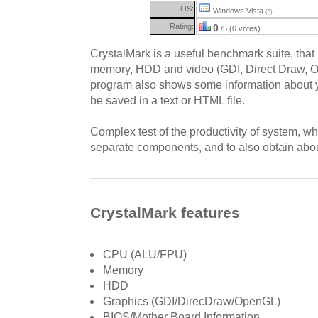
OS:
Windows Vista
(?)
Rating:
0
/5 (0 votes)
CrystalMark is a useful benchmark suite, that 
memory, HDD and video (GDI, Direct Draw, 
program also shows some information about y
be saved in a text or HTML file.
Complex test of the productivity of system, wh
separate components, and to also obtain about
CrystalMark features
CPU (ALU/FPU)
Memory
HDD
Graphics (GDI/DirecDraw/OpenGL)
BIOS/Mother Board Information