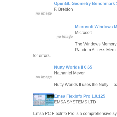
OpenGL Geometry Benchmark 
F. Brebion
Microsoft Windows M
Microsoft
The Windows Memory D
Random Access Memor
for errors.
Nutty Worlds II 0.65
Nathaniel Meyer
Nutty Worlds II uses the Nutty III 
Emsa FlexInfo Pro 1.0.125
EMSA SYSTEMS LTD
Emsa PC FlexInfo Pro is a comprehensive sy