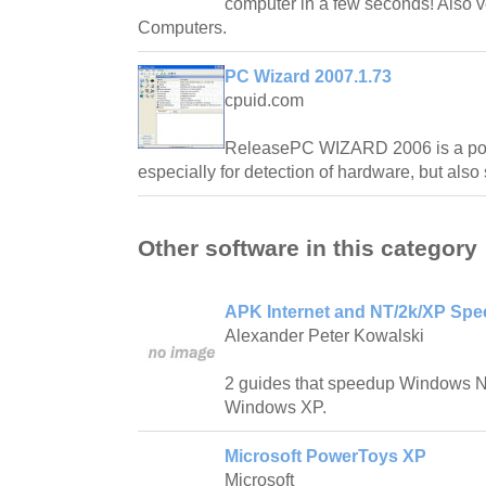
computer in a few seconds! Also 
Computers.
PC Wizard 2007.1.73
cpuid.com
ReleasePC WIZARD 2006 is a powe
especially for detection of hardware, but als
Other software in this category
APK Internet and NT/2k/XP Spe
Alexander Peter Kowalski
2 guides that speedup Windows 
Windows XP.
Microsoft PowerToys XP
Microsoft