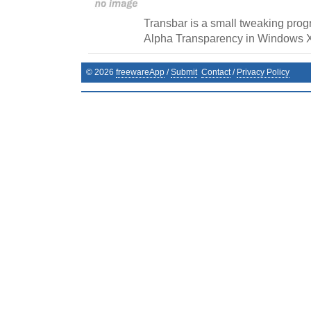
Transbar is a small tweaking prog
Alpha Transparency in Windows 
©
2026
freewareApp
/
Submit
Contact
/
Privacy Policy