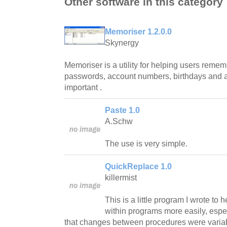
Other software in this category
Memoriser 1.2.0.0
Skynergy
Memoriser is a utility for helping users rem
passwords, account numbers, birthdays and an
important .
Paste 1.0
A.Schw
The use is very simple.
QuickReplace 1.0
killermist
This is a little program I wrote to 
within programs more easily, espec
that changes between procedures were varia