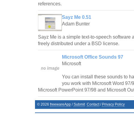
references.
Sayz Me 0.51
Adam Bunter
Sayz Me is a simple text-to-speech software
freely distributed under a BSD license.
Microsoft Office Sounds 97
Microsoft
You can install these sounds to h
you work with Microsoft Word 97/9
Microsoft PowerPoint 97/98 and Microsoft Out
©
2026
freewareApp
/
Submit
Contact
/
Privacy Policy