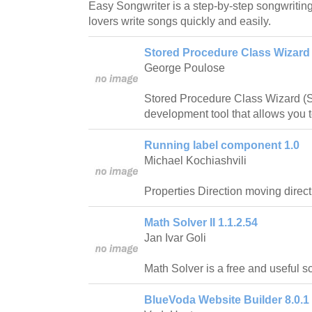
Easy Songwriter is a step-by-step songwritin
lovers write songs quickly and easily.
Stored Procedure Class Wizard 
George Poulose
Stored Procedure Class Wizard (
development tool that allows you to
Running label component 1.0
Michael Kochiashvili
Properties Direction moving directio
Math Solver II 1.1.2.54
Jan Ivar Goli
Math Solver is a free and useful sci
BlueVoda Website Builder 8.0.1