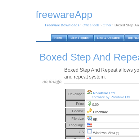
freewareApp
Freeware Downloads
›
Office tools
›
Other
›
Boxed Step An
Home
Most Popular
New & Updated
Top Ra
Boxed Step And Repea
Boxed Step And Repeat allows you 
and repeat system.
Rorohiko Ltd
Developer:
software by Rorohiko Ltd →
Price:
0.00
License:
Freeware
File size:
0K
Language:
OS:
Windows Vista
(?)