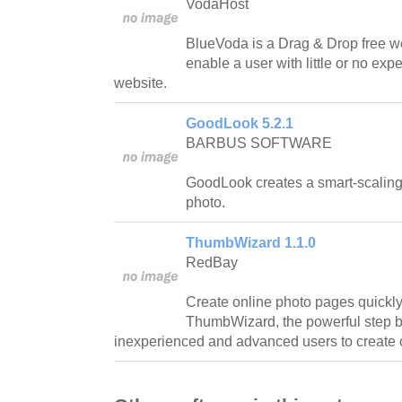
VodaHost
BlueVoda is a Drag & Drop free web
enable a user with little or no expe
website.
GoodLook 5.2.1
BARBUS SOFTWARE
GoodLook creates a smart-scaling 
photo.
ThumbWizard 1.1.0
RedBay
Create online photo pages quickl
ThumbWizard, the powerful step by
inexperienced and advanced users to create 