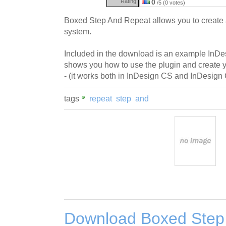
Rating:
0
/5 (0 votes)
Boxed Step And Repeat allows you to create a
system.
Included in the download is an example InD
shows you how to use the plugin and create 
- (it works both in InDesign CS and InDesign
tags
repeat
step
and
Download Boxed Step