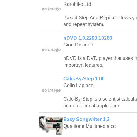
Rorohiko Ltd
Boxed Step And Repeat allows you 
and repeat system.
nDVD 1.0.2290.10286
Gino Dicandio
nDVD is a DVD player that uses 
important features.
Calc-By-Step 1.00
Colin Laplace
Calc-By-Step is a scientist calcula
an educational application.
Easy Songwriter 1.2
Qualitone Multimedia cc