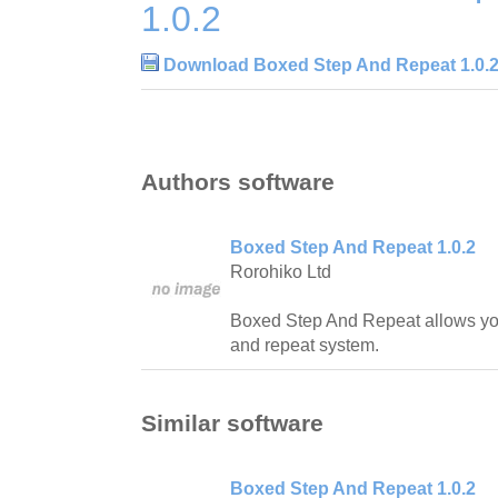
1.0.2
Download Boxed Step And Repeat 1.0.
Authors software
Boxed Step And Repeat 1.0.2
Rorohiko Ltd
Boxed Step And Repeat allows you 
and repeat system.
Similar software
Boxed Step And Repeat 1.0.2