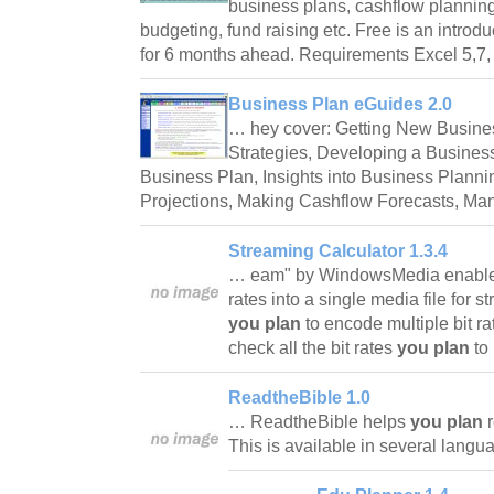
business plans, cashflow planni
budgeting, fund raising etc. Free is an introd
for 6 months ahead. Requirements Excel 5,7
Business Plan eGuides 2.0
… hey cover: Getting New Busines
Strategies, Developing a Business
Business Plan, Insights into Business Planni
Projections, Making Cashflow Forecasts, M
Streaming Calculator 1.3.4
… eam" by WindowsMedia enable y
rates into a single media file for st
you plan
to encode multiple bit ra
check all the bit rates
you plan
to
ReadtheBible 1.0
… ReadtheBible helps
you plan
r
This is available in several lang