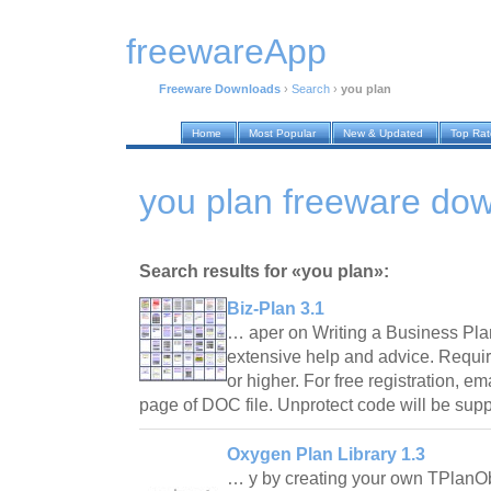
freewareApp
Freeware Downloads
›
Search
›
you plan
Home
Most Popular
New & Updated
Top Ra
you plan freeware do
Search results for «you plan»:
Biz-Plan 3.1
… aper on Writing a Business Plan
extensive help and advice. Requir
or higher. For free registration, ema
page of DOC file. Unprotect code will be sup
Oxygen Plan Library 1.3
… y by creating your own TPlanO