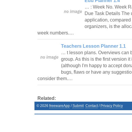
Edu Planner 1.4
… : Week No. Week R
Due Task Details The u
application, compared 
organizers, is the alloc
week numbers.…
Teachers Lesson Planner 1.1
… t lesson plans. Overviews can b
group. As this is the first version i
(although I'm happy to accept dona
bugs, flaws or have any suggestion
consider them.…
Related:
©
2026
freewareApp
/
Submit
Contact
/
Privacy Policy