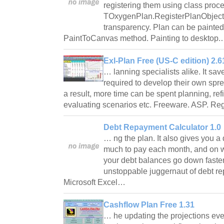
registering them using class proc
TOxygenPlan.RegisterPlanObjectC
transparency. Plan can be painted
PaintToCanvas method. Painting to desktop
Exl-Plan Free (US-C edition) 2.6
… lanning specialists alike. It sav
required to develop their own sp
a result, more time can be spent planning, re
evaluating scenarios etc. Freeware. ASP. R
Debt Repayment Calculator 1.0
… ng the plan. It also gives you a
much to pay each month, and on wh
your debt balances go down faster
unstoppable juggernaut of debt 
Microsoft Excel…
Cashflow Plan Free 1.31
… he updating the projections ever