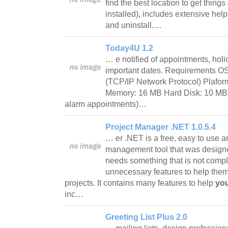
find the best location to get things
installed), includes extensive help
and uninstall.…
Today4U 1.2
… e notified of appointments, holi
important dates. Requirements 
(TCP/IP Network Protocol) Plafor
Memory: 16 MB Hard Disk: 10 MB
alarm appointments)…
Project Manager .NET 1.0.5.4
… er .NET is a free, easy to use a
management tool that was designed
needs something that is not comp
unnecessary features to help them
projects. It contains many features to help
you
inc…
Greeting List Plus 2.0