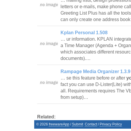
… mailing lists, design profession
letters or e-mails, make phone call
Greeting List Plus has all the tool
can only create one address book
Kplan Personal 1.508
… ur information. KPLAN integrat
a Time Manager (Agenda + Organi
which associates different resour
documents).…
Rampage Media Organizer 1.3.9
… se this feature before or after
y
fact you can use D-Lister(Lite) wit
all. Requirements requires The Vb
from setup)…
Related:
©
2026
freewareApp
/
Submit
Contact
/
Privacy Policy