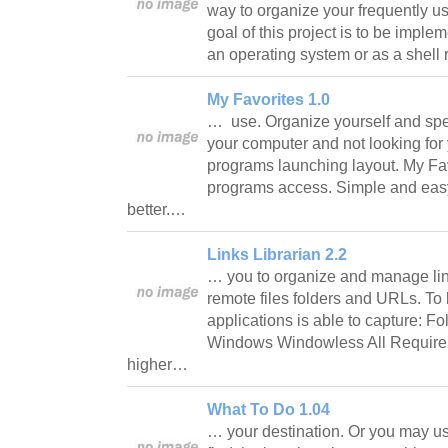
way to organize your frequently us
goal of this project is to be implem
an operating system or as a shel
My Favorites 1.0
… use. Organize yourself and sp
your computer and not looking for
programs launching layout. My Fav
programs access. Simple and easy
better.…
Links Librarian 2.2
… you to organize and manage link
remote files folders and URLs. To 
applications is able to capture: Fo
Windows Windowless All Requirem
higher…
What To Do 1.04
… your destination. Or you may us