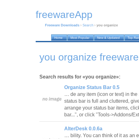
freewareApp
Freeware Downloads
›
Search
›
you organize
Home
Most Popular
New & Updated
Top Ra
you organize freewar
Search results for «you organize»:
Organize Status Bar 0.5
… de any item (icon or text) in the 
status bar is full and cluttered, giv
arrange your status bar items, cli
bar...", or click "Tools->Addons/
AlterDesk 0.0.6a
… bility. You can think of it as a