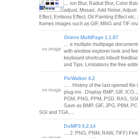
… ion Blur, Radial Blur, Color Ba
adjust, Mosaic, Add Noise, Adjust
Effect, Emboss Effect, Oil Painting Effect etc. 
frames images such as GIF, MNG and TIF im
Oriens MultiPage 1.1.87
… e multiple multipage documents 
with window explorer look and feel
keyboard shortcuts Inbuilt feedbac
and Tips. Limitations the free edi
PicWalker 4.2
… . History of the last opened file 
plug-ins . Display BMP, GIF, IC
PGM, PNG, PPM, PSD, RAS, SGI, 
Save as BMP, GIF, JPG, PBM, P
SGI and TGA.…
DuMP3 0.2.14
… 2, PNG, PNM, RAW, TIFF) Find a