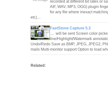
recorded at different bit rates or s
AIF, WAV, MP3, OGG) plugin finger
for any file where inexact matchin
etc)…
FastStone Capture 5.3
… will be sent Screen color picke
line/Highlight/Watermark annotati
Undo/Redo Save as BMP, JPEG, JPEG2, PNG
mails Multi-monitor support Option to load 
Related: