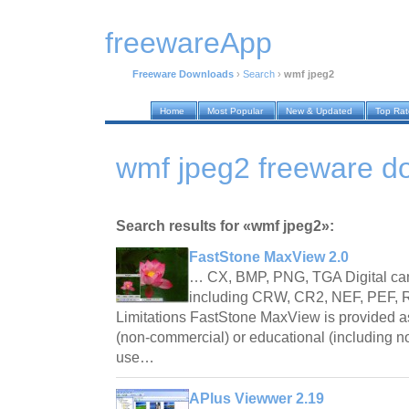
freewareApp
Freeware Downloads
›
Search
›
wmf jpeg2
Home
Most Popular
New & Updated
Top Ra
wmf jpeg2 freeware d
Search results for «wmf jpeg2»:
FastStone MaxView 2.0
… CX, BMP, PNG, TGA Digital ca
including CRW, CR2, NEF, PEF
Limitations FastStone MaxView is provided
(non-commercial) or educational (including no
use…
APlus Viewwer 2.19