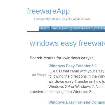
freewareApp
Freeware Downloads
›
Search
›
windows easy
Home
Most Popular
New & Updated
Top Ra
windows easy freewa
Search results for «windows easy»:
Windows Easy Transfer 6.0
… e CD that came with your Easy 
following the directions in the Wi
windows easy
Transfer on how to
Windows XP or Windows 2. Note: S
transferred if moving from Windows 2.…
Windows Easy Transfer Compan