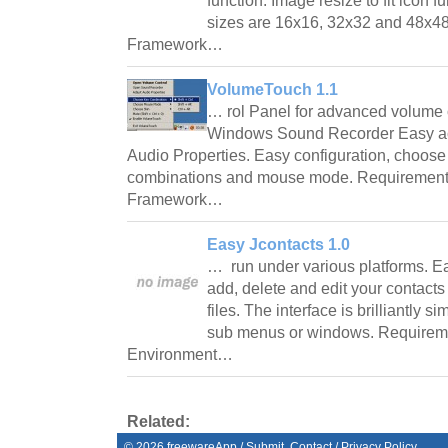
function. Image resize to fit icon 
sizes are 16x16, 32x32 and 48x4
Framework…
VolumeTouch 1.1
… rol Panel for advanced volume 
Windows Sound Recorder Easy ac
Audio Properties. Easy configuration, choos
combinations and mouse mode. Requirement
Framework…
Easy Jcontacts 1.0
… run under various platforms. Ea
add, delete and edit your contacts
files. The interface is brilliantly 
sub menus or windows. Requirem
Environment…
Related:
©
2026
freewareApp
/
Submit
Contact
/
Privacy Policy