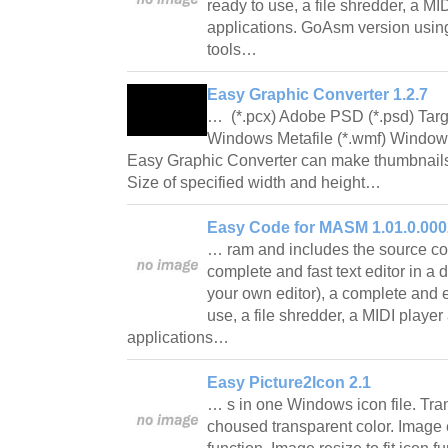
ready to use, a file shredder, a M
applications. GoAsm version usin
tools…
Easy Graphic Converter 1.2.7
… (*.pcx) Adobe PSD (*.psd) Targa (*
Windows Metafile (*.wmf) Windows
Easy Graphic Converter can make thumbnails 
Size of specified width and height…
Easy Code for MASM 1.01.0.000
… ram and includes the source cod
complete and fast text editor in a d
your own editor), a complete and ex
use, a file shredder, a MIDI playe
applications…
Easy Picture2Icon 2.1
… s in one Windows icon file. Tra
choused transparent color. Image e