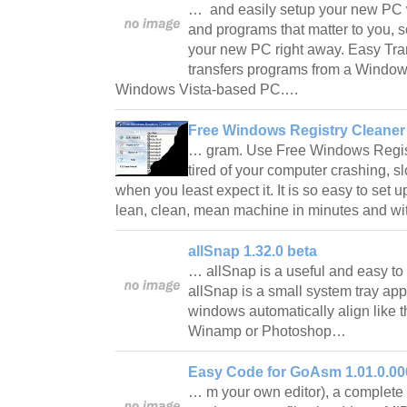
… and easily setup your new PC wit
and programs that matter to you, 
your new PC right away. Easy Tr
transfers programs from a Windo
Windows Vista-based PC.…
Free Windows Registry Cleaner 
… gram. Use Free Windows Regis
tired of your computer crashing, s
when you least expect it. It is so easy to set 
lean, clean, mean machine in minutes and w
allSnap 1.32.0 beta
… allSnap is a useful and easy to 
allSnap is a small system tray app
windows automatically align like 
Winamp or Photoshop…
Easy Code for GoAsm 1.01.0.00
… m your own editor), a complete a