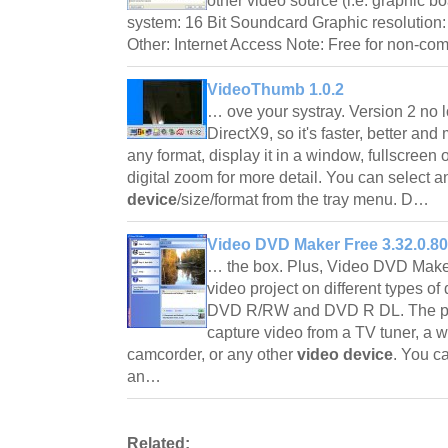
other video source (i.e. graphic 
system: 16 Bit Soundcard Graphic resolution:
Other: Internet Access Note: Free for non-c
VideoThumb 1.0.2
… ove your systray. Version 2 no
DirectX9, so it's faster, better an
any format, display it in a window, fullscreen
digital zoom for more detail. You can select 
device
/size/format from the tray menu. D…
Video DVD Maker Free 3.32.0.80
… the box. Plus, Video DVD Maker
video project on different types o
DVD R/RW and DVD R DL. The pr
capture video from a TV tuner, a
camcorder, or any other
video device
. You c
an…
Related: