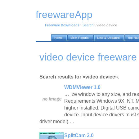
freewareApp
Freeware Downloads
›
Search
›
video device
Home
Most Popular
New & Updated
Top Ra
video device freewar
Search results for «video device»:
WDMViewer 1.0
… ize window to any size, and rest
Requirements Windows 9X, NT, ME
higher installed. Digital USB came
device. Input device drivers mu
driver model).…
SplitCam 3.0