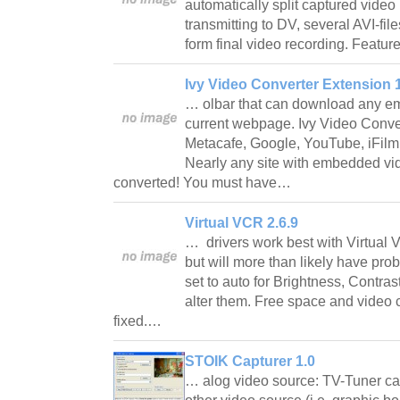
automatically split captured video i
transmitting to DV, several AVI-fil
form final video recording. Featu
Ivy Video Converter Extension 
… olbar that can download any e
current webpage. Ivy Video Conver
Metacafe, Google, YouTube, iFilm
Nearly any site with embedded v
converted! You must have…
Virtual VCR 2.6.9
… drivers work best with Virtual
but will more than likely have pro
set to auto for Brightness, Contra
alter them. Free space and video
fixed.…
STOIK Capturer 1.0
… alog video source: TV-Tuner car