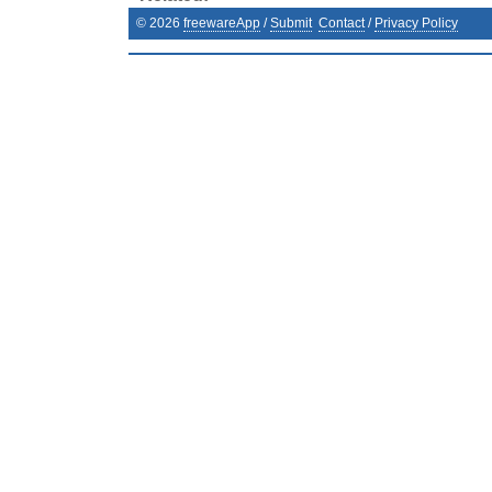
©
2026
freewareApp
/
Submit
Contact
/
Privacy Policy