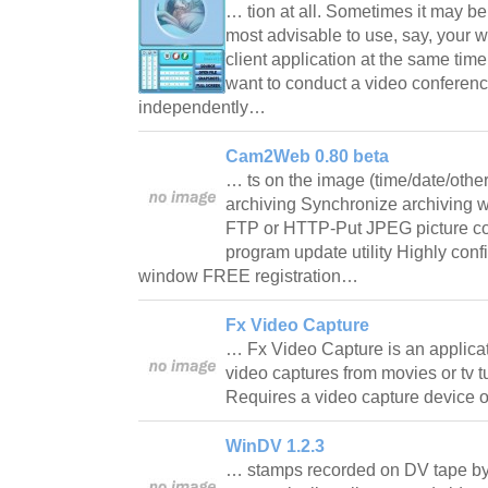
… tion at all. Sometimes it may b
most advisable to use, say, your
client application at the same time
want to conduct a video conferenc
independently…
Cam2Web 0.80 beta
… ts on the image (time/date/othe
archiving Synchronize archiving 
FTP or HTTP-Put JPEG picture c
program update utility Highly conf
window FREE registration…
Fx Video Capture
… Fx Video Capture is an applicat
video captures from movies or tv 
Requires a video capture device 
WinDV 1.2.3
… stamps recorded on DV tape by