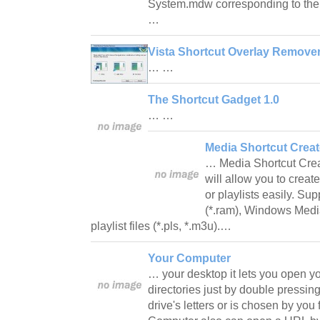
System.mdw corresponding to the 
…
Vista Shortcut Overlay Remover
… …
The Shortcut Gadget 1.0
… …
Media Shortcut Creat
… Media Shortcut Creato
will allow you to crea
or playlists easily. Su
(*.ram), Windows Media
playlist files (*.pls, *.m3u).…
Your Computer
… your desktop it lets you open yo
directories just by double pressin
drive's letters or is chosen by you 