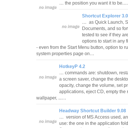
… the position you want it to be.
Shortcut Explorer 3.0
… as Quick Launch, S
Documents, and so fort
tested to see if they are 
options to start in any 
- even from the Start Menu button, option to r
system properties page on…
HotkeyP 4.2
… commands are: shutdown, restart
a screen saver, change the deskto
opacity, change the volume, set pr
applications, eject CD, empty the 
wallpaper, ...…
Headway Shortcut Builder 9.08
… version of MS Access used, an
use: the one in the application folde