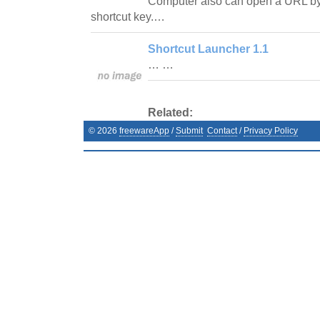
Computer also can open a URL by 
shortcut key.…
Shortcut Launcher 1.1
… …
Related:
©
2026
freewareApp
/
Submit
Contact
/
Privacy Policy