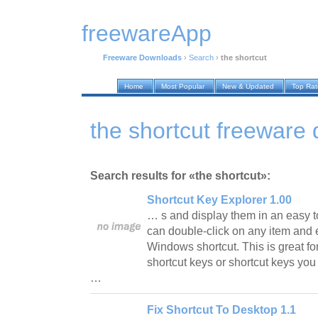
freewareApp
Freeware Downloads
›
Search
›
the shortcut
Home
Most Popular
New & Updated
Top Ra
the shortcut freeware
Search results for «the shortcut»:
Shortcut Key Explorer 1.00
… s and display them in an easy to 
can double-click on any item and e
Windows shortcut. This is great fo
shortcut keys or shortcut keys you
…
Fix Shortcut To Desktop 1.1