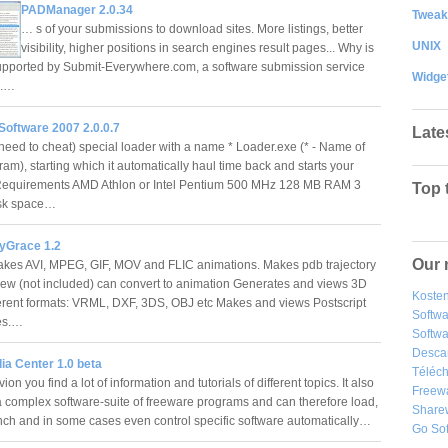
PADManager 2.0.34
Tweak
… s of your submissions to download sites. More listings, better
UNIX
visibility, higher positions in search engines result pages... Why is
upported by Submit-Everywhere.com, a software submission service
Widge
s.…
Software 2007 2.0.0.7
Late
need to cheat) special loader with a name * Loader.exe (* - Name of
am), starting which it automatically haul time back and starts your
Requirements AMD Athlon or Intel Pentium 500 MHz 128 MB RAM 3
Top 
isk space…
yGrace 1.2
Our 
kes AVI, MPEG, GIF, MOV and FLIC animations. Makes pdb trajectory
iew (not included) can convert to animation Generates and views 3D
Kosten
ifferent formats: VRML, DXF, 3DS, OBJ etc Makes and views Postscript
Softw
es.…
Softwa
Desca
ia Center 1.0 beta
Téléch
vion you find a lot of information and tutorials of different topics. It also
Freew
complex software-suite of freeware programs and can therefore load,
Share
aunch and in some cases even control specific software automatically…
Go So