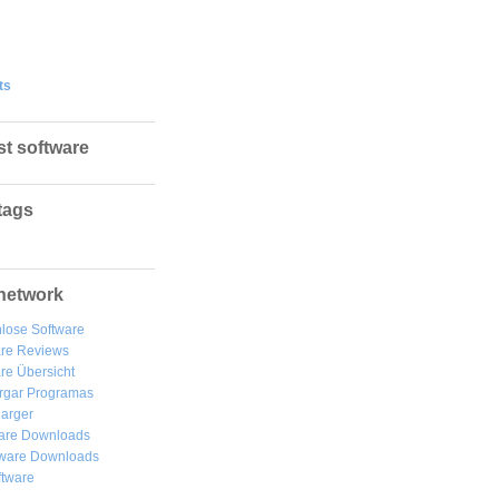
ts
st software
tags
network
lose Software
are Reviews
re Übersicht
rgar
Programas
arger
are Downloads
ware Downloads
ftware