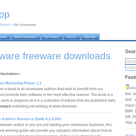
pp
Search
›
the shareware
pular
New & Updated
Top Rated
Search
Sitemap
Sear
eware freeware downloads
 shareware»:
Feat
re Marketing Primer 1.1
Irf
ree e-book to all shareware authors that wish to benefit from our
fast 
and promote their software in the most effective manner. The book is a
and e
work in progress as it is a collection of articles that are published daily
major 
reware
-marketing.net weblog at www.sharewar…
BMP, 
GIF, P
 Authors Resource Guide 6.2.0.000
TGA, 
reware author or you are just starting your shareware business, this
d-winning guide will provide you valuable information about how to
Home