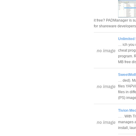
it free? PADManager is s
for shareware developer
Unlimited 
… ich you 
cheat progr
program. 
MB free d
SweetMoll
… ded). Ma
files YAPV
files in d
(PS) imag
Tivion Med
… . With Ti
manages a 
install, l