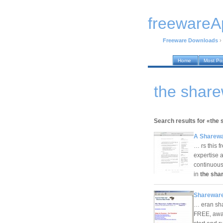
freewareA
Freeware Downloads
›
Home
Most Po
the shar
Search results for «the
A Sharewa
… rs this f
expertise 
continuous 
in
the sha
Shareware
… eran sha
FREE, awar