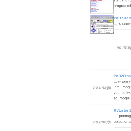
start and r
programmi
PAD Site K
… sharewa
PAD2Froog
… where yo
into Froogl
your softw
at Froogl
RVLister 1
… printing
object or 