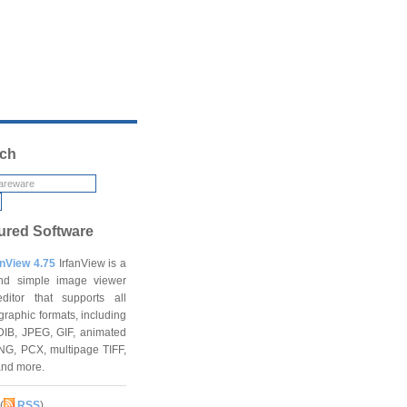
ch
ured Software
anView 4.75
IrfanView is a
and simple image viewer
ditor that supports all
graphic formats, including
DIB, JPEG, GIF, animated
NG, PCX, multipage TIFF,
and more.
(
RSS
)