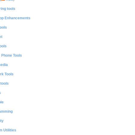
ing tools
op Enhancements
ools
et
ools
e Phone Tools
media
rk Tools
 tools
s
le
amming
ty
 Utilities