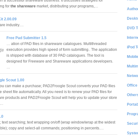
un a successful shareware business. It discusses strategies for
ng for
the shareware
market, distributing your programs,…
Author
Deskt
it 2.00.09
re industry.…
DVD T
Intern
Free Pad Submitter 1.5
… ation of PAD files in shareware catalogues. Multithreaded
iPod T
execution provides high speed of form submitting.. The application
is shipped with database of 30 PAD catalogues. The tool is
Mobil
designed for Freeware and Shareware applications developers.
Multi
…
Netwo
le Scout 1.00
Office
u can make a purchase; PAD2Froogle Scout converts your PAD files
e sheet file automatically. All you need is to renew your PAD files for
Other
are products and PAD2Froogle Scout will help you to update your store
e.…
Portab
Progr
.0
; text searching; text wrapping on/off (wrap window/wrap at the widest
Securi
table); copy and select-all commands; positioning in percents.…
System