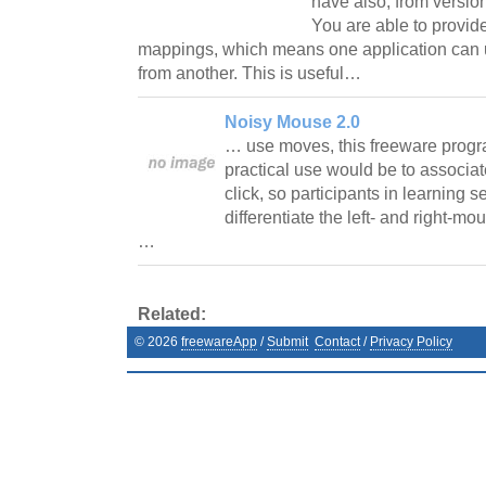
have also, from version 
You are able to provide
mappings, which means one application can
from another. This is useful…
Noisy Mouse 2.0
… use moves, this freeware progr
practical use would be to associate
click, so participants in learning 
differentiate the left- and right-mo
…
Related:
©
2026
freewareApp
/
Submit
Contact
/
Privacy Policy