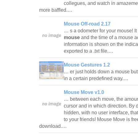
collegues, and watch in amazemen
more baffled.…
Mouse Off-road 2.17
… s a odometer for your mouse! I
mouse
and the time of a mouse act
information is shown on the indi
exported to a .txt file.…
Mouse Gestures 1.2
… er just holds down a mouse bu
in a certain predefined way.…
Mouse Move v1.0
… between each move, the amount
cursor and in which direction. By
hidden, with no user interface, that
to your friends! Mouse Move is fre
download.…