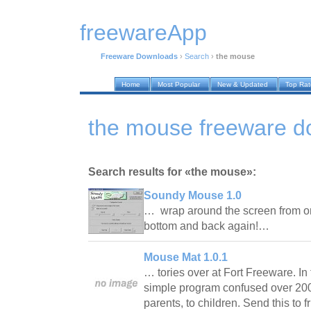
freewareApp
Freeware Downloads
›
Search
›
the mouse
Home
Most Popular
New & Updated
Top Ra
the mouse freeware d
Search results for «the mouse»:
Soundy Mouse 1.0
… wrap around the screen from one
bottom and back again!…
Mouse Mat 1.0.1
… tories over at Fort Freeware. In t
simple program confused over 200
parents, to children. Send this to f