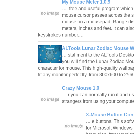
My Mouse Meter 1.0.9
… free and useful program which 
mouse cursor passes across the 
mouse on a mousepad. Range disp
meters, inches and feet. It can al
keystrokes number.…
ALTools Lunar Zodiac Mouse W
… stallment to the ALTools Deskto
you will find the Lunar Zodiac Mo
character for mouse. This high-quality wallpa
fit any monitor perfectly, from 800x600 to 2
Crazy Mouse 1.0
… r you can normally run it and us
strangers from using your comput
X-Mouse Button Cont
… e buttons. This soft
for Microsoft Windows 