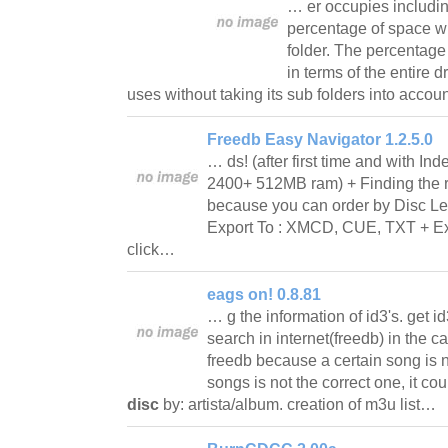
… er occupies includin
percentage of space whi
folder. The percentage
in terms of the entire d
uses without taking its sub folders into acco
Freedb Easy Navigator 1.2.5.0
… ds! (after first time and with I
2400+ 512MB ram) + Finding the ri
because you can order by Disc Le
Export To : XMCD, CUE, TXT + Exp
click…
eags on! 0.8.81
… g the information of id3's. get id
search in internet(freedb) in the ca
freedb because a certain song is n
songs is not the correct one, it c
disc
by: artista/album. creation of m3u list…