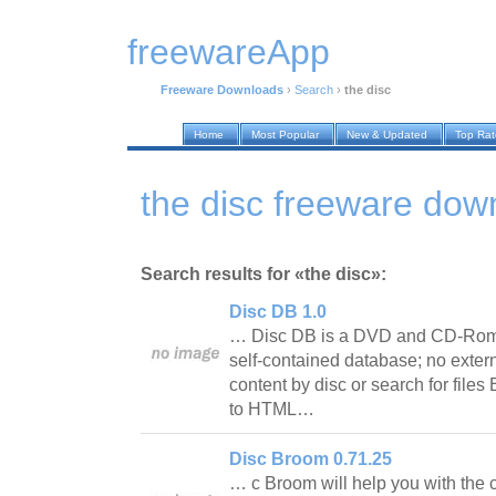
freewareApp
Freeware Downloads
›
Search
›
the disc
Home
Most Popular
New & Updated
Top Ra
the disc freeware dow
Search results for «the disc»:
Disc DB 1.0
… Disc DB is a DVD and CD-Rom 
self-contained database; no exter
content by disc or search for files
to HTML…
Disc Broom 0.71.25
… c Broom will help you with the 