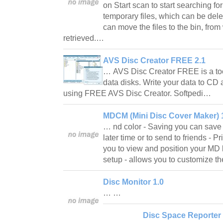
on Start scan to start searching f
temporary files, which can be delet
can move the files to the bin, from
retrieved.…
AVS Disc Creator FREE 2.1
… AVS Disc Creator FREE is a tool
data disks. Write your data to CD
using FREE AVS Disc Creator. Softpedi…
MDCM (Mini Disc Cover Maker) 1
… nd color - Saving you can save y
later time or to send to friends - P
you to view and position your MD
setup - allows you to customize t
Disc Monitor 1.0
… …
Disc Space Reporter 