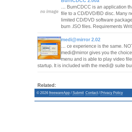
BurnCDCC 2.00a
… BurnCDCC is an application tha
file to a CD/DVD/BD disc. Many 
limited CD/DVD software package w
burn .ISO files. Requirements W
medi@mirror 2.02
… ce experience is the same. NOTE
medi@mirror gives you the choice 
menu and is able to play video fil
startup. It is included with the medi@ suite 
Related:
©
2026
freewareApp
/
Submit
Contact
/
Privacy Policy