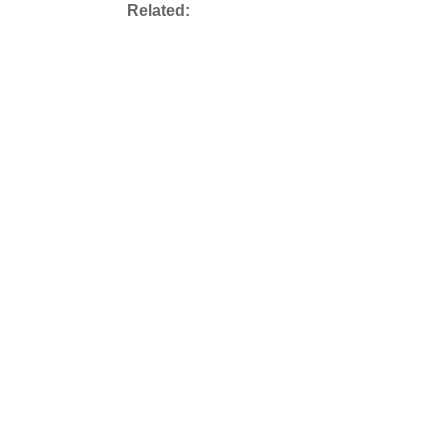
Related: