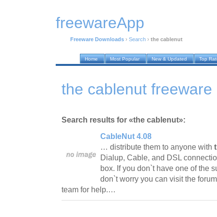
freewareApp
Freeware Downloads
›
Search
›
the cablenut
Home
Most Popular
New & Updated
Top Ra
the cablenut freewar
Search results for «the cablenut»:
CableNut 4.08
… distribute them to anyone with
Dialup, Cable, and DSL connection
box. If you don`t have one of the 
don`t worry you can visit the foru
team for help.…