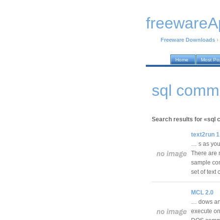
freewareA
Freeware Downloads
›
Home
Most Po
sql comm
Search results for «sq
text2run 1
… s as you 
There are 
sample co
set of te
MCL 2.0
… dows and
execute on