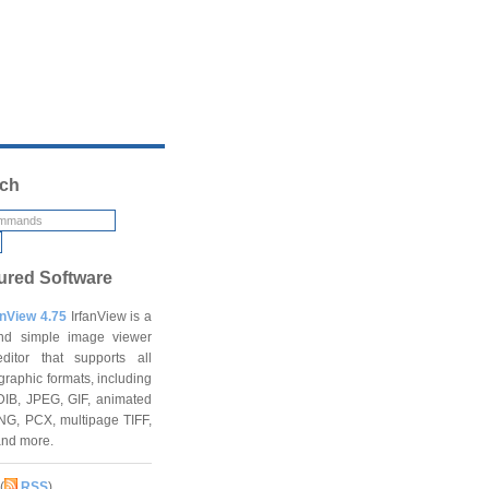
ch
ured Software
anView 4.75
IrfanView is a
and simple image viewer
ditor that supports all
graphic formats, including
DIB, JPEG, GIF, animated
NG, PCX, multipage TIFF,
and more.
(
RSS
)