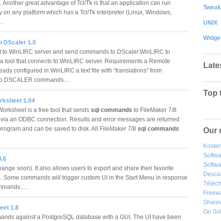
 Another great advantage of Tcl/Tk is that an application can run
Tweak
ly on any platform which has a Tcl/Tk interpreter (Linux, Windows,
.…
UNIX
Widge
o DScaler 1.0
 to WinLIRC server and send commands to DScaler.WinLIRC to
 a tool that connects to WinLIRC server. Requirements a Remote
Late
eady configured in WinLIRC a text file with "translations" from
to DSCALER commands…
Top 
ksheet 1.04
rksheet is a free tool that sends
sql commands
to FileMaker 7/8
via an ODBC connection. Results and error messages are returned
 program and can be saved to disk. All FileMaker 7/8
sql commands
Our 
Kosten
Softw
4.6
Softwa
hange soon). It also allows users to export and share their favorite
Desca
Some commands will trigger custom UI in the Start Menu in response
Téléch
ommands.…
Freew
Share
et 1.8
Go So
ands against a PostgreSQL database with a GUI. The UI have been