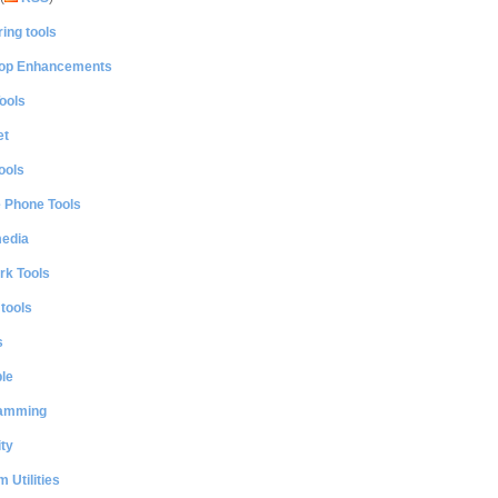
ing tools
op Enhancements
ools
et
ools
e Phone Tools
media
rk Tools
 tools
s
le
amming
ty
 Utilities