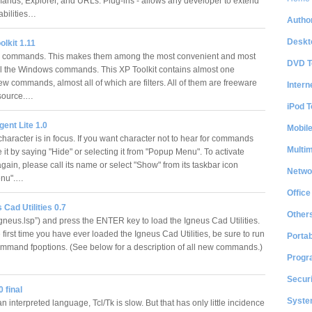
ds, Explorer, and URLs. Plug-ins - allows any developer to extend
abilities…
Author
Deskt
lkit 1.11
er commands. This makes them among the most convenient and most
DVD T
all the Windows commands. This XP Toolkit contains almost one
w commands, almost all of which are filters. All of them are freeware
Intern
source.…
iPod T
ent Lite 1.0
Mobil
haracter is in focus. If you want character not to hear for commands
Multi
 it by saying "Hide" or selecting it from "Popup Menu". To activate
gain, please call its name or select "Show" from its taskbar icon
Netwo
enu".…
Office
 Cad Utilities 0.7
Other
gneus.lsp”) and press the ENTER key to load the Igneus Cad Utilities.
the first time you have ever loaded the Igneus Cad Utilities, be sure to run
Portab
mmand fpoptions. (See below for a description of all new commands.)
Progr
Securi
 final
System
n interpreted language, Tcl/Tk is slow. But that has only little incidence