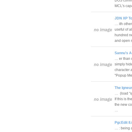
DOS comman
MCL's cap
JDN XP Too
… ith oth
useful of 
hundred ne
and open 
Sannu's Ag
… er than c
simply hide
character a
"Popup M
The Igneus
… (load “i
If this is 
the new co
…
PgcEdit 8.0
… : being a