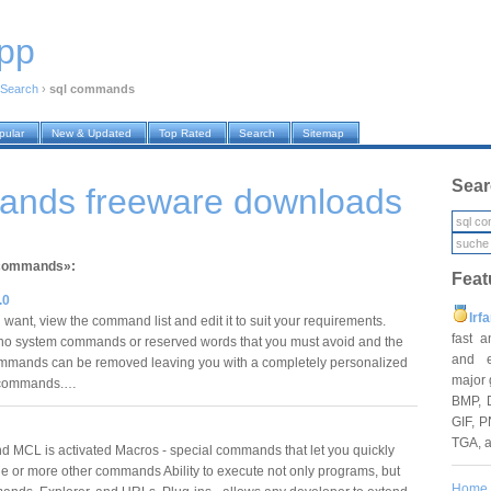
pp
Search
›
sql commands
pular
New & Updated
Top Rated
Search
Sitemap
Sear
ands freeware downloads
l commands»:
Feat
.0
Irf
want, view the command list and edit it to suit your requirements.
fast 
no system commands or reserved words that you must avoid and the
and e
mmands can be removed leaving you with a completely personalized
major 
xt commands.…
BMP, 
GIF, P
TGA, 
 MCL is activated Macros - special commands that let you quickly
e or more other commands Ability to execute not only programs, but
Home