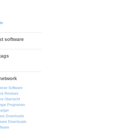
ts
st software
tags
network
lose Software
are Reviews
re Übersicht
rgar
Programas
arger
are Downloads
ware Downloads
ftware