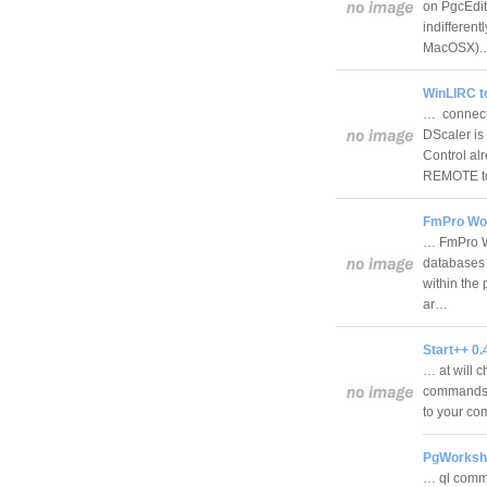
on PgcEdit.
indifferent
MacOSX)
WinLIRC t
… connect
DScaler is
Control alr
REMOTE 
FmPro Wor
… FmPro Wo
databases 
within the
ar…
Start++ 0.
… at will c
commands. 
to your c
PgWorkshe
… ql comm