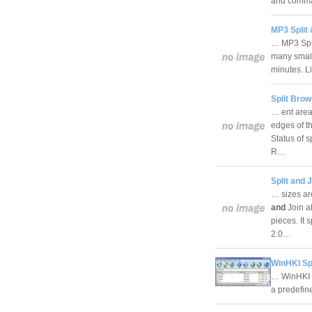
and comman
MP3 Split 
… MP3 Split
many small
minutes. Li
Split Bro
… ent area.
edges of t
Status of s
R…
Split and J
… sizes are
and
Join a
pieces. It 
2.0…
WinHKI Spl
… WinHKI Sp
a predefin