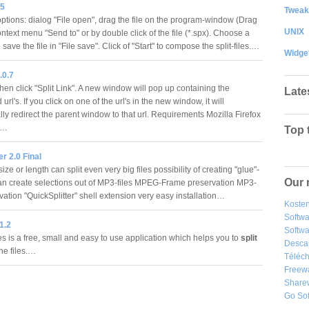
.5
Tweak
ptions: dialog "File open", drag the file on the program-window (Drag
UNIX
ntext menu "Send to" or by double click of the file (*.spx). Choose a
o save the file in "File save". Click of "Start" to compose the split-files.…
Widge
.0.7
hen click "Split Link". A new window will pop up containing the
Late
 url's. If you click on one of the url's in the new window, it will
ly redirect the parent window to that url. Requirements Mozilla Firefox
a1…
Top 
er 2.0 Final
ze or length can split even very big files possibility of creating "glue"-
Our 
can create selections out of MP3-files MPEG-Frame preservation MP3-
vation "QuickSplitter" shell extension very easy installation…
Kosten
Softw
 1.2
Softwa
es is a free, small and easy to use application which helps you to
split
Desca
ne files.…
Téléch
Freew
Share
Go So