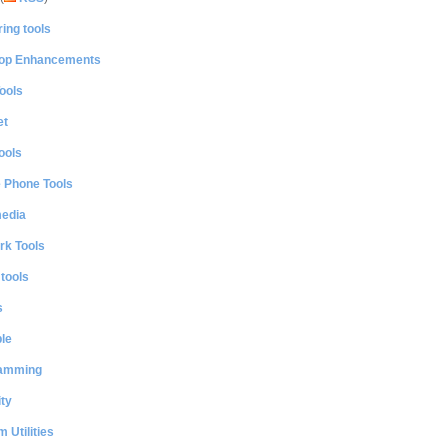
ing tools
op Enhancements
ools
et
ools
e Phone Tools
media
rk Tools
 tools
s
le
amming
ty
 Utilities