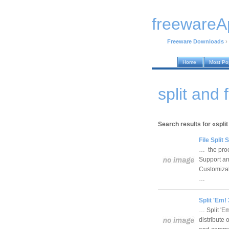
freewareA
Freeware Downloads
›
Home
Most Po
split and
Search results for «split
File Split
… the proc
Support any
Customizabl
…
Split 'Em!
… Split 'Em!
distribute 