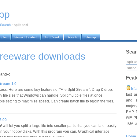
pp
Search
›
split and
pular
New & Updated
Top Rated
Search
Sitemap
Sear
 freeware downloads
 and»:
Feat
 Stream 1.0
Irf
ess. Here are some key features of "File Split Stream ": Drag & drop.
fast 
 file size that Windows can handle. Split multiple files at once.
and e
e setting to maximize speed. Can create batch file to rejoin the files.
major 
BMP, 
GIF, P
 3.00
TGA, 
 will let you split a large file into smaller parts, that you can later easily
on your floppy disks. With this program you can. Graphical interface
Home