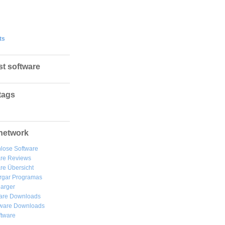
ts
st software
tags
network
lose Software
are Reviews
re Übersicht
rgar
Programas
arger
are Downloads
ware Downloads
ftware