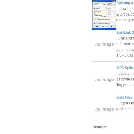
Splitting 4
… lowing o
& Drop), co
directory t
SplitLink 2
… nk and t
reformatted
automatical
1.5 - 3.0
MP3 Splitt
… custom si
batchfile 
Tag preser
Split Files
… Split Fil
and
combi
Related: