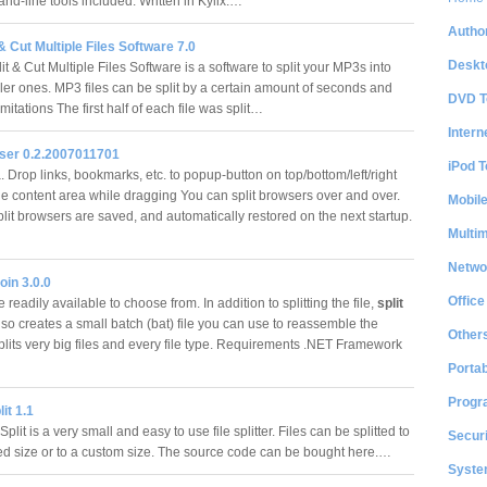
d-line tools included. Written in Kylix.…
Author
& Cut Multiple Files Software 7.0
Deskt
 & Cut Multiple Files Software is a software to split your MP3s into
er ones. MP3 files can be split by a certain amount of seconds and
DVD T
mitations The first half of each file was split…
Intern
wser 0.2.2007011701
iPod T
 Drop links, bookmarks, etc. to popup-button on top/bottom/left/right
he content area while dragging You can split browsers over and over.
Mobil
plit browsers are saved, and automatically restored on the next startup.
Multi
Netwo
oin 3.0.0
Office
 readily available to choose from. In addition to splitting the file,
split
lso creates a small batch (bat) file you can use to reassemble the
Other
splits very big files and every file type. Requirements .NET Framework
Portab
Progr
it 1.1
lit is a very small and easy to use file splitter. Files can be splitted to
Securi
ed size or to a custom size. The source code can be bought here.…
System