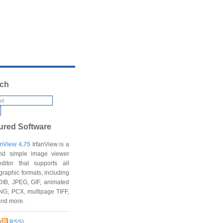
ch
ured Software
anView 4.75
IrfanView is a
and simple image viewer
ditor that supports all
graphic formats, including
DIB, JPEG, GIF, animated
NG, PCX, multipage TIFF,
and more.
(
RSS
)