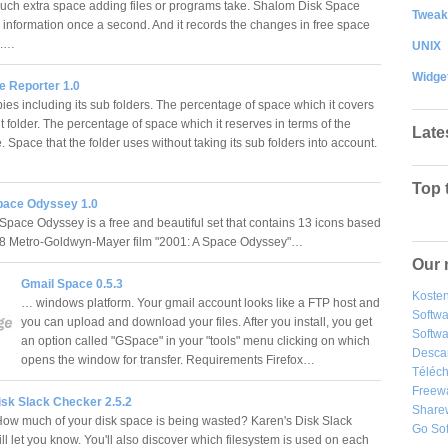
ch extra space adding files or programs take. Shalom Disk Space
Tweak
s information once a second. And it records the changes in free space
le.…
UNIX
Widge
e Reporter 1.0
ies including its sub folders. The percentage of space which it covers
nt folder. The percentage of space which it reserves in terms of the
Late
e. Space that the folder uses without taking its sub folders into account.
Top 
pace Odyssey 1.0
Space Odyssey is a free and beautiful set that contains 13 icons based
68 Metro-Goldwyn-Mayer film "2001: A Space Odyssey"…
Our 
Gmail Space 0.5.3
Kosten
… windows platform. Your gmail account looks like a FTP host and
Softw
you can upload and download your files. After you install, you get
Softwa
an option called "GSpace" in your "tools" menu clicking on which
Desca
opens the window for transfer. Requirements Firefox…
Téléch
Freew
isk Slack Checker 2.5.2
Share
ow much of your disk space is being wasted? Karen's Disk Slack
Go So
l let you know. You'll also discover which filesystem is used on each