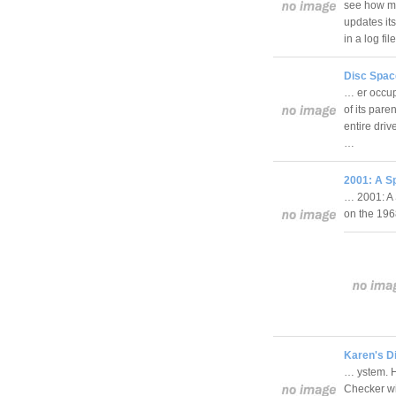
see how mu
updates it
in a log fi
Disc Spac
… er occup
of its pare
entire driv
…
2001: A S
… 2001: A 
on the 19
Karen's D
… ystem. H
Checker wil