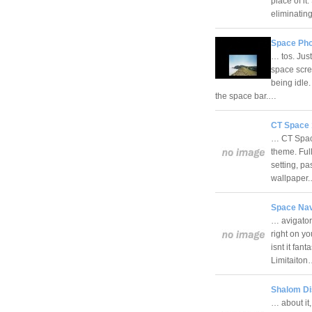
place of it
eliminati
Space Pho
… tos. Jus
space scre
being idle
the space bar.…
CT Space 
… CT Space
theme. Ful
setting, p
wallpaper
Space Nav
… avigator
right on y
isnt it fan
Limitaito
Shalom Di
… about it