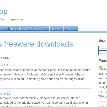
pp
Search
›
space has
pular
New & Updated
Top Rated
Search
Sitemap
Sear
s freeware downloads
ce has»:
Feat
ms 2.3
Irf
mensional space screensaver. Space Gems - this is an animated sprite
fast 
er made with Axialis Professional Screen Saver Producer. It has a
and e
ground with colorful spinning gems bouncing on the edges of the
major 
BMP, 
GIF, P
one 1.0
TGA, 
emoves spaces from multiple filenames for universal Internet
ty. Instead of the original space, you can insert any valid character in
Home