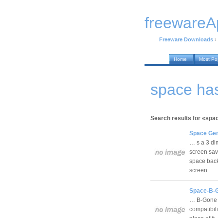
freewareA
Freeware Downloads
›
Home
Most Po
space ha
Search results for «spa
Space Ge
… s a 3 di
screen sav
space back
screen.…
Space-B-G
… B-Gone r
compatibili