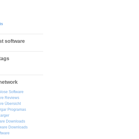
ts
st software
tags
network
lose Software
are Reviews
re Übersicht
rgar
Programas
arger
are Downloads
ware Downloads
ftware