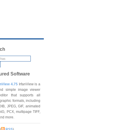
ch
ured Software
anView 4.75
IrfanView is a
and simple image viewer
ditor that supports all
graphic formats, including
DIB, JPEG, GIF, animated
NG, PCX, multipage TIFF,
and more.
(
RSS
)