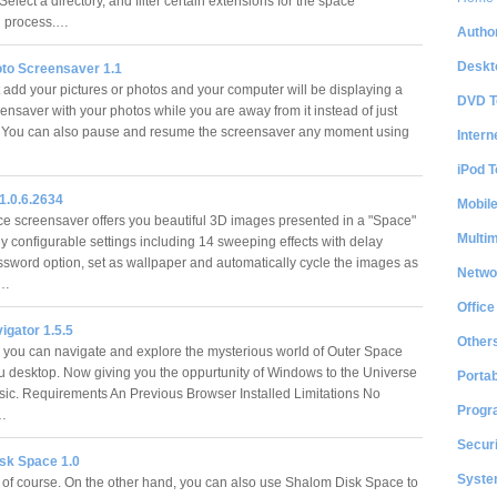
. Select a directory, and filter certain extensions for the space
ng process.…
Author
Deskt
to Screensaver 1.1
t add your pictures or photos and your computer will be displaying a
DVD T
ensaver with your photos while you are away from it instead of just
. You can also pause and resume the screensaver any moment using
Intern
iPod T
1.0.6.2634
Mobil
 screensaver offers you beautiful 3D images presented in a "Space"
Multi
ly configurable settings including 14 sweeping effects with delay
assword option, set as wallpaper and automatically cycle the images as
Netwo
.…
Office
igator 1.5.5
Other
 you can navigate and explore the mysterious world of Outer Space
ou desktop. Now giving you the oppurtunity of Windows to the Universe
Portab
tasic. Requirements An Previous Browser Installed Limitations No
Progr
n…
Securi
sk Space 1.0
System
, of course. On the other hand, you can also use Shalom Disk Space to