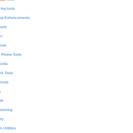
ing tools
op Enhancements
ools
et
ools
e Phone Tools
media
rk Tools
 tools
s
le
amming
ty
 Utilities