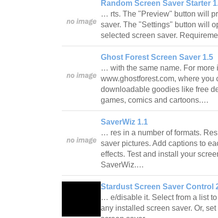
Random Screen Saver Starter 1
… rts. The "Preview" button will p
saver. The "Settings" button will o
selected screen saver. Require
Ghost Forest Screen Saver 1.5
… with the same name. For more in
www.ghostforest.com, where you ca
downloadable goodies like free d
games, comics and cartoons.…
SaverWiz 1.1
… res in a number of formats. Resi
saver pictures. Add captions to eac
effects. Test and install your scree
SaverWiz.…
Stardust Screen Saver Control 2
… e/disable it. Select from a list 
any installed screen saver. Or, s