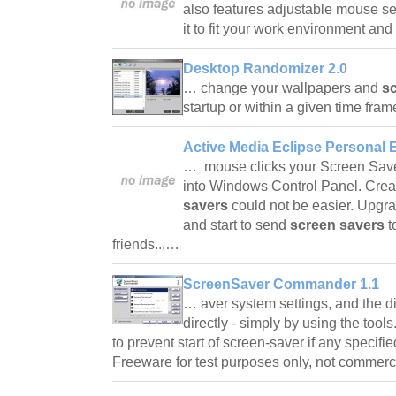
also features adjustable mouse sen
it to fit your work environment a
Desktop Randomizer 2.0
… change your wallpapers and
s
startup or within a given time fr
Active Media Eclipse Personal E
… mouse clicks your Screen Saver 
into Windows Control Panel. Cre
savers
could not be easier. Upgra
and start to send
screen savers
t
friends...…
ScreenSaver Commander 1.1
… aver system settings, and the d
directly - simply by using the tools.
to prevent start of screen-saver if any specif
Freeware for test purposes only, not commer