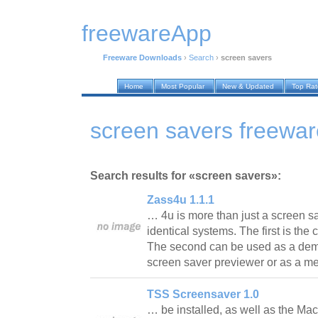
freewareApp
Freeware Downloads
›
Search
›
screen savers
Home
Most Popular
New & Updated
Top Ra
screen savers freewa
Search results for «screen savers»:
Zass4u 1.1.1
… 4u is more than just a screen sav
identical systems. The first is the
The second can be used as a dem
screen saver previewer or as a 
TSS Screensaver 1.0
… be installed, as well as the Mac