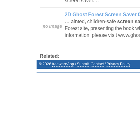
screen saver.…
2D Ghost Forest Screen Saver 0
… ainted, children-safe
screen s
Forest site, presenting the book 
information, please visit www.gho
Related:
©
2026
freewareApp
/
Submit
Contact
/
Privacy Policy