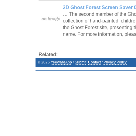
2D Ghost Forest Screen Saver 0
… The second member of the Ghost 
collection of hand-painted, childre
the Ghost Forest site, presenting 
name. For more information, plea
Related:
©
2026
freewareApp
/
Submit
Contact
/
Privacy Policy