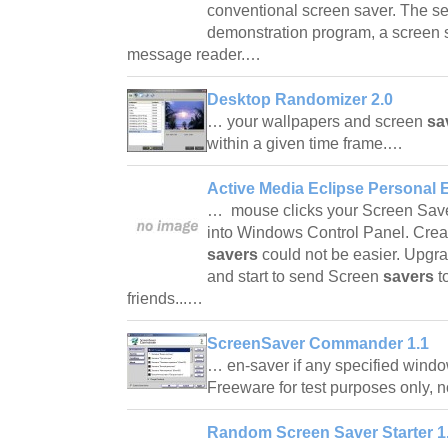
conventional screen saver. The s
demonstration program, a screen 
message reader.…
Desktop Randomizer 2.0
… your wallpapers and screen
sa
within a given time frame.…
Active Media Eclipse Personal E
… mouse clicks your Screen Saver 
into Windows Control Panel. Cre
savers
could not be easier. Upgra
and start to send Screen
savers
t
friends...…
ScreenSaver Commander 1.1
… en-saver if any specified windo
Freeware for test purposes only,
Random Screen Saver Starter 1