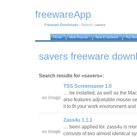
freewareApp
Freeware Downloads
›
Search
›
savers
Home
Most Popular
New & Updated
Top Ra
savers freeware down
Search results for «savers»:
TSS Screensaver 1.0
… be installed, as well as the Mac
also features adjustable mouse sen
it to fit your work environment a
Zass4u 1.1.1
… been applied for. zass4u is more
consists of two almost identical sys