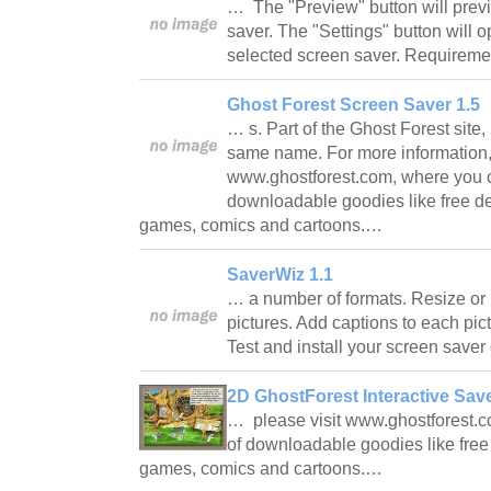
… The "Preview" button will prev
saver. The "Settings" button will o
selected screen saver. Require
Ghost Forest Screen Saver 1.5
… s. Part of the Ghost Forest site,
same name. For more information, 
www.ghostforest.com, where you ca
downloadable goodies like free d
games, comics and cartoons.…
SaverWiz 1.1
… a number of formats. Resize or 
pictures. Add captions to each pict
Test and install your screen save
2D GhostForest Interactive Save
… please visit www.ghostforest.co
of downloadable goodies like fre
games, comics and cartoons.…