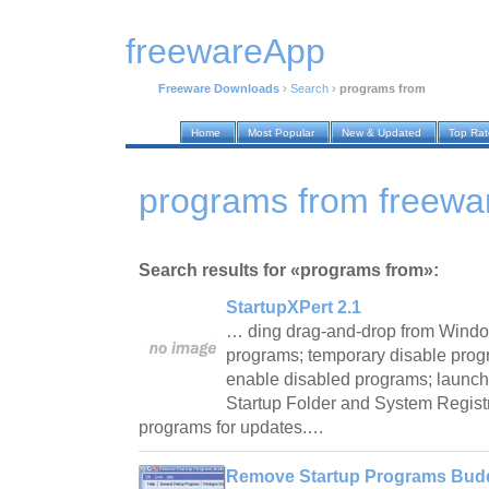
freewareApp
Freeware Downloads
›
Search
›
programs from
Home
Most Popular
New & Updated
Top Ra
programs from freewa
Search results for «programs from»:
StartupXPert 2.1
… ding drag-and-drop from Windo
programs; temporary disable progr
enable disabled programs; launch
Startup Folder and System Registry
programs for updates.…
Remove Startup Programs Budd