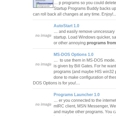
… p programs so you could delet
Startup Programs Buddy backs up 
can roll back all changes at any time. Enjoy
AutoStart 1.0
… and easily remove unncessary
startup. Load Windows quicker, 
or other annoying
programs from
MS-DOS Options 1.0
… to use them in MS-DOS mode. A
is given by Bill Gates. For he wan
programs (and maybe HIS win32 p
done to make configuration of the
DOS Options is for you!…
Programs Launcher 1.0
… er you connected to the interne
mIRC client, MSN Messenger, Web
and maybe other programs. You c