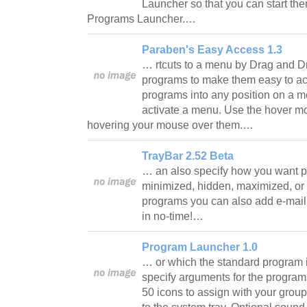
Launcher so that you can start them
Programs Launcher.…
Paraben's Easy Access 1.3
… rtcuts to a menu by Drag and D
programs to make them easy to ac
programs into any position on a 
activate a menu. Use the hover 
hovering your mouse over them.…
TrayBar 2.52 Beta
… an also specify how you want 
minimized, hidden, maximized, or 
programs you can also add e-mail 
in no-time!…
Program Launcher 1.0
… or which the standard program i
specify arguments for the programs
50 icons to assign with your grou