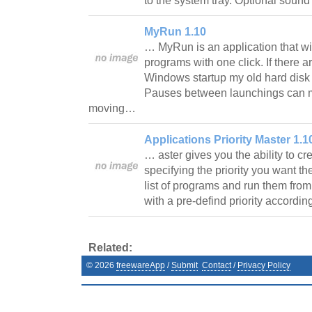
to the system tray. Optional sound
MyRun 1.10
… MyRun is an application that wil
programs with one click. If there 
Windows startup my old hard disk 
Pauses between launchings can 
moving…
Applications Priority Master 1.1
… aster gives you the ability to cr
specifying the priority you want th
list of programs and run them from 
with a pre-defind priority accordi
Related:
©
2026
freewareApp
/
Submit
Contact
/
Privacy Policy