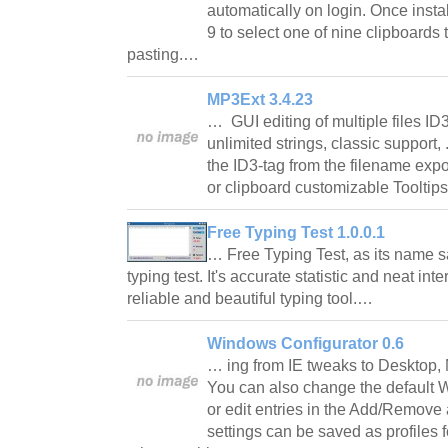
automatically on login. Once insta
9 to select one of nine clipboards
pasting.…
MP3Ext 3.4.23
… GUI editing of multiple files ID
unlimited strings, classic support, 
the ID3-tag from the filename expor
or clipboard customizable Tooltips
Free Typing Test 1.0.0.1
… Free Typing Test, as its name say
typing test. It's accurate statistic and neat in
reliable and beautiful typing tool.…
Windows Configurator 0.6
… ing from IE tweaks to Desktop,
You can also change the default
or edit entries in the Add/Remove
settings can be saved as profiles fo