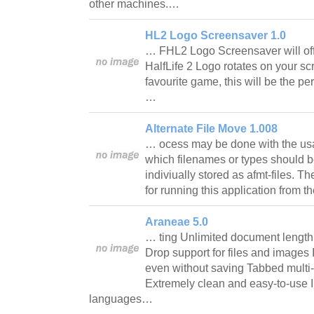
other machines.…
HL2 Logo Screensaver 1.0
… FHL2 Logo Screensaver will off
HalfLife 2 Logo rotates on your scre
favourite game, this will be the pe
…
Alternate File Move 1.008
… ocess may be done with the usag
which filenames or types should b
indiviually stored as afmt-files. T
for running this application from 
Araneae 5.0
… ting Unlimited document lengt
Drop support for files and images 
even without saving Tabbed multi
Extremely clean and easy-to-use In
languages…