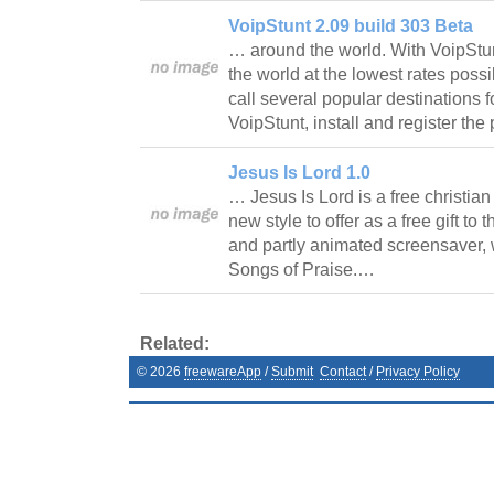
VoipStunt 2.09 build 303 Beta
… around the world. With VoipStu
the world at the lowest rates possi
call several popular destinations 
VoipStunt, install and register th
Jesus Is Lord 1.0
… Jesus Is Lord is a free christia
new style to offer as a free gift to 
and partly animated screensaver, w
Songs of Praise.…
Related:
©
2026
freewareApp
/
Submit
Contact
/
Privacy Policy