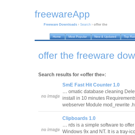
freewareApp
Freeware Downloads
›
Search
›
offer the
Home
Most Popular
New & Updated
Top Ra
offer the freeware do
Search results for «offer the»:
SmE Fast Hit Counter 1.0
… omatic database cleaning Delet
install in 10 minutes Requireme
webserver Module mod_rewrite 
Clipboards 1.0
… rds is a simple software to offer
Windows 9x and NT. It is a tray-icon