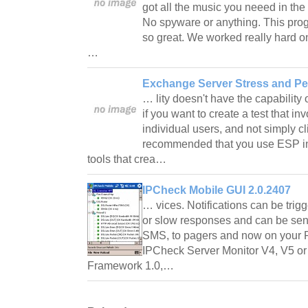
got all the music you neeed in the 
No spyware or anything. This prog
so great. We worked really hard on
…
Exchange Server Stress and Pe
… lity doesn't have the capability 
if you want to create a test that in
individual users, and not simply cli
recommended that you use ESP in 
tools that crea…
IPCheck Mobile GUI 2.0.2407
… vices. Notifications can be tri
or slow responses and can be sent
SMS, to pagers and now on your
IPCheck Server Monitor V4, V5 or
Framework 1.0,…