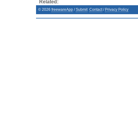
Related:
©
2026
freewareApp
/
Submit
Contact
/
Privacy Policy