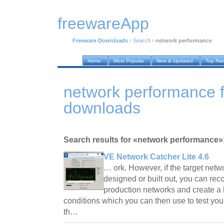
freewareApp
Freeware Downloads
›
Search
›
network performance
Home
Most Popular
New & Updated
Top Ra
network performance 
downloads
Search results for «network performance»
VE Network Catcher Lite 4.6
… ork. However, if the target netw
designed or built out, you can recor
production networks and create a l
conditions which you can then use to test you
th…