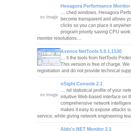
Hexagora Performance Monitor 
… ched windows. Hexagora Perfo
become transparent and allows yo
clicks so you can place it anywhe
program priority saving CPU work a
monitor resolutions…
Axence NetTools 5.0.1.1530
… ll the tools from NetTools Profes
This version is free of charge. We
registration and do not provide technical su
nSight Console 2.1
… nd statistical profile of your ne
intuitive Web-based interface on t
comprehensive network intellige
makes it easy to expose attacks s
service, while giving network engineering t
Aldo's NET Monitor 2.1