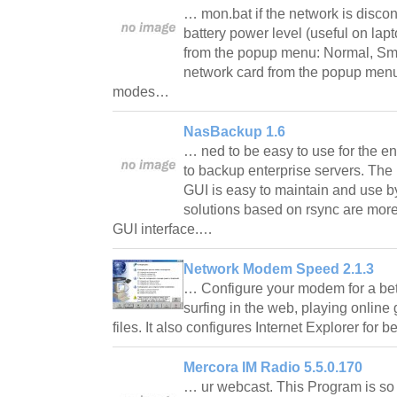
… mon.bat if the network is discon
battery power level (useful on lap
from the popup menu: Normal, Sma
network card from the popup menu
modes…
NasBackup 1.6
… ned to be easy to use for the en
to backup enterprise servers. Th
GUI is easy to maintain and use b
solutions based on rsync are mor
GUI interface.…
Network Modem Speed 2.1.3
… Configure your modem for a bet
surfing in the web, playing onli
files. It also configures Internet Explorer for b
Mercora IM Radio 5.5.0.170
… ur webcast. This Program is so g