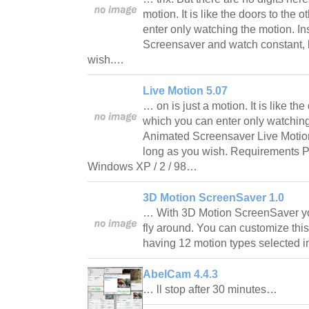
motion. It is like the doors to the 
enter only watching the motion. In
Screensaver and watch constant, l
wish.…
Live Motion 5.07
… on is just a motion. It is like the
which you can enter only watching 
Animated Screensaver Live Motio
long as you wish. Requirements P
Windows XP / 2 / 98…
3D Motion ScreenSaver 1.0
… With 3D Motion ScreenSaver yo
fly around. You can customize th
having 12 motion types selected 
AbelCam 4.4.3
… ll stop after 30 minutes…