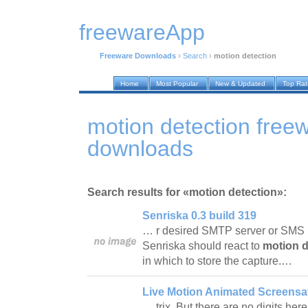
freewareApp
Freeware Downloads
›
Search
›
motion detection
Home
Most Popular
New & Updated
Top Ra
motion detection free
downloads
Search results for «motion detection»:
Senriska 0.3 build 319
… r desired SMTP server or SMS 
Senriska should react to
motion d
in which to store the capture.…
Live Motion Animated Screensa
… trix. But there are no digits here