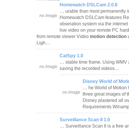
Homewatch DSLCam 2.0.6
… urable than most permanently i
Homewatch DSLCam features Rem
obseration system via the intern
live video on your remote PC hard
from remote viewer Video
motion detection
w
Ligh…
CatSpy 1.0
… stable time frame. Using WMV an
saving the recorded videos…
Disney World of Mot
… he World of Motion 
three great images of th
Disney plastered all o
Requirements Wina
Surveillance Scan II 1.0
… Surveillance Scan II is a free 