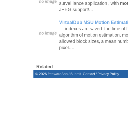
surveillance application , with
mot
JPEG-support!…
VirtualDub MSU Motion Estimatio
… indexes are saved: the time of f
algorithm of motion estimation, mo
allowed block sizes, a mean numb
pixel.…
Related:
©
2026
freewareApp
/
Submit
Contact
/
Privacy Policy