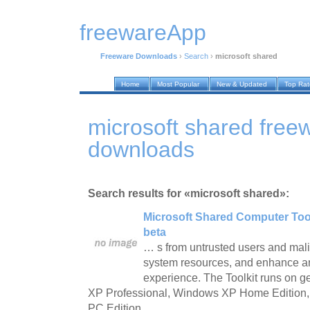
freewareApp
Freeware Downloads
›
Search
›
microsoft shared
Home
Most Popular
New & Updated
Top Ra
microsoft shared free
downloads
Search results for «microsoft shared»:
Microsoft Shared Computer Tool
beta
… s from untrusted users and mali
system resources, and enhance an
experience. The Toolkit runs on 
XP Professional, Windows XP Home Edition
PC Edition.…