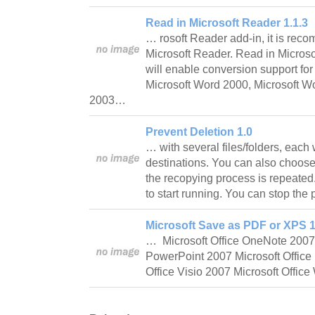
Read in Microsoft Reader 1.1.3
… rosoft Reader add-in, it is reco
Microsoft Reader. Read in Microso
will enable conversion support f
Microsoft Word 2000, Microsoft W
2003…
Prevent Deletion 1.0
… with several files/folders, each 
destinations. You can also choose 
the recopying process is repeated
to start running. You can stop th
Microsoft Save as PDF or XPS 1
… Microsoft Office OneNote 2007 
PowerPoint 2007 Microsoft Office 
Office Visio 2007 Microsoft Offi