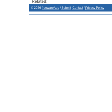
Related:
©
2026
freewareApp
/
Submit
Contact
/
Privacy Policy