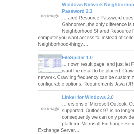
Windows Network Neighborhoo
Password 2.3
… ared Resource Password does 
Gahnomen, the only difference is
Neighborhood Shared Resource P
computer you want access to, instead of collec
Neighborhood-thingy.…
FileSpider 1.0
… r own result page, and just let
want the result to be placed. Craw
network. Crawling frequency can be customi
configurable options. Requirements Java (JR
Linker for Windows 2.0
… ersions of Microsoft Outlook. O
supported. Outlook 97 is no longer
consequently we can only provide l
platform. Microsoft Exchange Serve
Exchange Server…