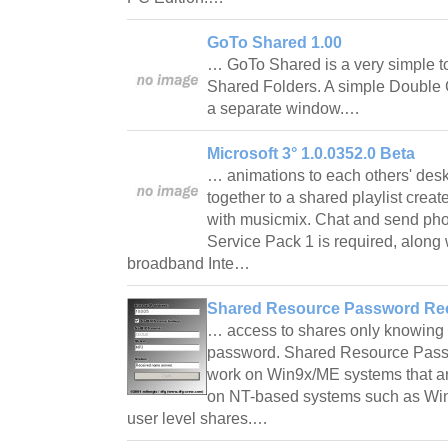
GoTo Shared 1.00
… GoTo Shared is a very simple too
Shared Folders. A simple Double Cl
a separate window.…
Microsoft 3° 1.0.0352.0 Beta
… animations to each others' desk
together to a shared playlist crea
with musicmix. Chat and send pho
Service Pack 1 is required, alon
broadband Inte…
Shared Resource Password Rec
… access to shares only knowing th
password. Shared Resource Pass
work on Win9x/ME systems that ar
on NT-based systems such as Win
user level shares.…