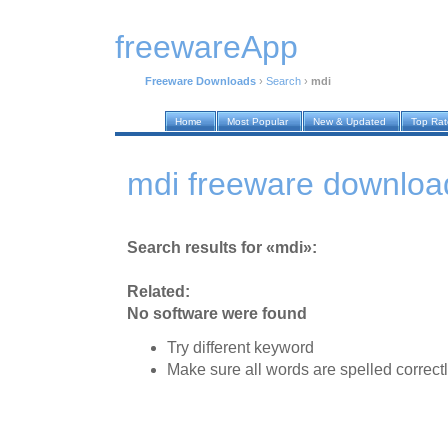
freewareApp
Freeware Downloads
›
Search
›
mdi
Home
Most Popular
New & Updated
Top Ra
mdi freeware downloa
Search results for «mdi»:
Related:
No software were found
Try different keyword
Make sure all words are spelled correct