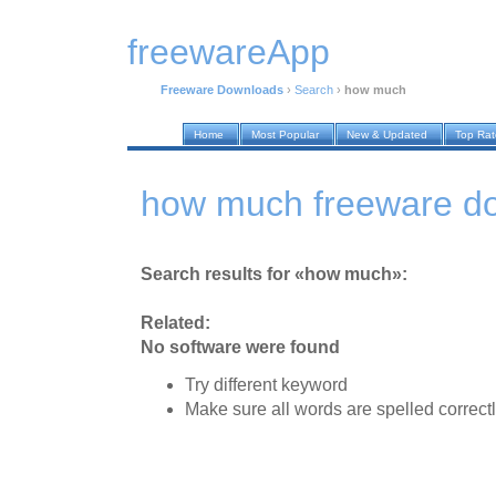
freewareApp
Freeware Downloads
›
Search
›
how much
Home
Most Popular
New & Updated
Top Ra
how much freeware d
Search results for «how much»:
Related:
No software were found
Try different keyword
Make sure all words are spelled correct