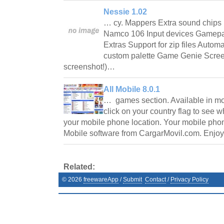
Nessie 1.02
… cy. Mappers Extra sound chi
Namco 106 Input devices Gamepad
Extras Support for zip files Autom
custom palette Game Genie Scree
screenshot!)…
All Mobile 8.0.1
… games section. Available in mor
click on your country flag to see w
your mobile phone location. Your mobile phone
Mobile software from CargarMovil.com. Enjoy
Related:
©
2026
freewareApp
/
Submit
Contact
/
Privacy Policy