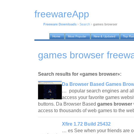
freewareApp
Freeware Downloads
›
Search
›
games browser
Home
Most Popular
New & Updated
Top Ra
games browser freew
Search results for «games browser»:
Da Browser Based Games Brow
… popular search engines and al
access your favorite games websit
buttons. Da Browser Based
games browser
access to thousands of web games to the w
Xfire 1.72 Build 25432
… es See when your friends are o