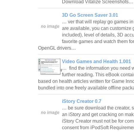
Download Vitalize Screenshots
3D Go Screen Saver 3.01
… ver that will replay go games i
are available, you can customize 
included), level of details, 3D ac
favorite games and watch them fo
OpenGL drivers…
Video Games and Health 1.001
… find the information you need wi
further reading. This eBook contai
based on health articles written for Game Inno
bundled into one freely available offline pac
iStory Creator 0.7
… be sure download the creator, sta
an iStory and get cracking on mak
iStory Creator must not be for com
consent from iPodSoft Requirem