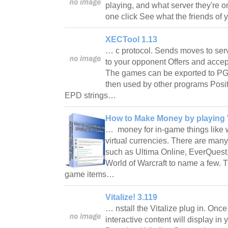
playing, and what server they're o
one click See what the friends of
XECTool 1.13
… c protocol. Sends moves to ser
to your opponent Offers and accep
The games can be exported to PGN 
then used by other programs Posit
EPD strings…
How to Make Money by playing
… money for in-game things like 
virtual currencies. There are man
such as Ultima Online, EverQuest,
World of Warcraft to name a few. Th
game items…
Vitalize! 3.119
… nstall the Vitalize plug in. Once 
interactive content will display in