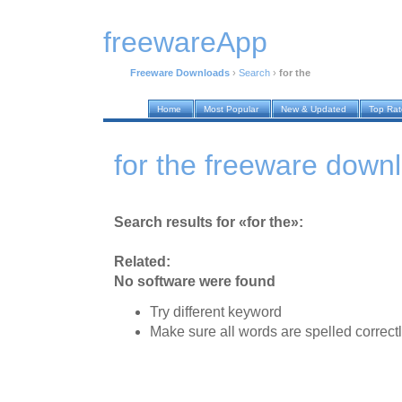
freewareApp
Freeware Downloads
›
Search
›
for the
Home
Most Popular
New & Updated
Top Ra
for the freeware down
Search results for «for the»:
Related:
No software were found
Try different keyword
Make sure all words are spelled correct