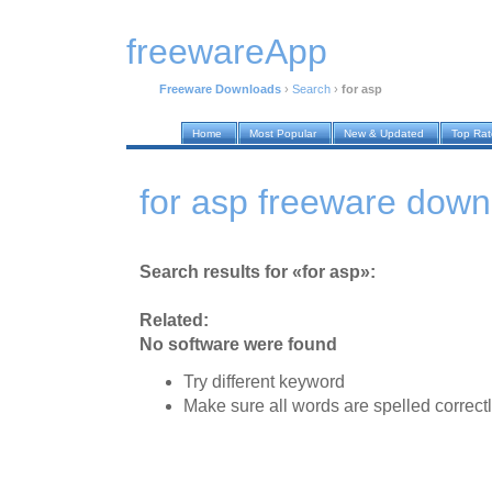
freewareApp
Freeware Downloads
›
Search
›
for asp
Home
Most Popular
New & Updated
Top Ra
for asp freeware down
Search results for «for asp»:
Related:
No software were found
Try different keyword
Make sure all words are spelled correct