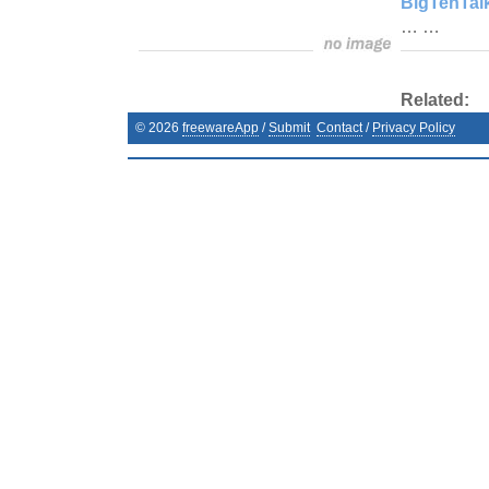
BigTenTal
… …
Related:
©
2026
freewareApp
/
Submit
Contact
/
Privacy Policy