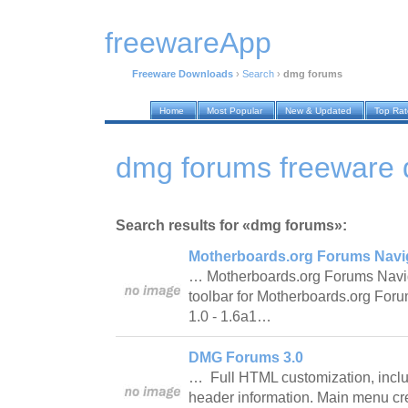
freewareApp
Freeware Downloads
›
Search
›
dmg forums
Home
Most Popular
New & Updated
Top Ra
dmg forums freeware
Search results for «dmg forums»:
Motherboards.org Forums Navig
… Motherboards.org Forums Naviga
toolbar for Motherboards.org Foru
1.0 - 1.6a1…
DMG Forums 3.0
… Full HTML customization, inclu
header information. Main menu crea