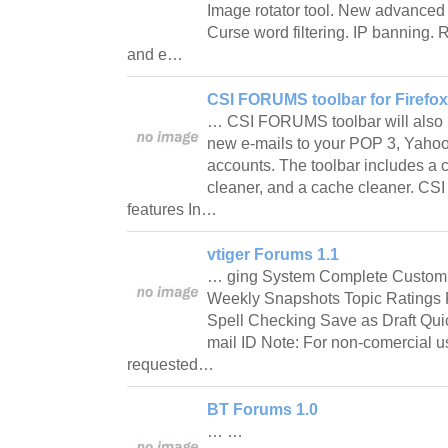
Image rotator tool. New advanced
Curse word filtering. IP banning
and e…
CSI FORUMS toolbar for Firefox 
… CSI FORUMS toolbar will also 
new e-mails to your POP 3, Yahoo!
accounts. The toolbar includes a c
cleaner, and a cache cleaner. CS
features In…
vtiger Forums 1.1
… ging System Complete Customi
Weekly Snapshots Topic Ratings
Spell Checking Save as Draft Qui
mail ID Note: For non-comercial u
requested…
BT Forums 1.0
… …