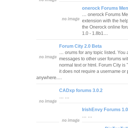
onerock Forums Men
… onerock Forums Menu
extension with the hel
the Onerock online fo
1.0 - 1.8b1…
Forum City 2.0 Beta
… orums for any topic listed. You 
messages to other user forums wit
normal text or html. Forum City i
it does not require a username o
anywhere.…
CADxp forums 3.0.2
… …
IrishEnvy Forums 1.0
… …