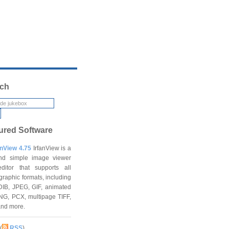
ch
ured Software
anView 4.75
IrfanView is a
and simple image viewer
ditor that supports all
graphic formats, including
DIB, JPEG, GIF, animated
NG, PCX, multipage TIFF,
and more.
(
RSS
)