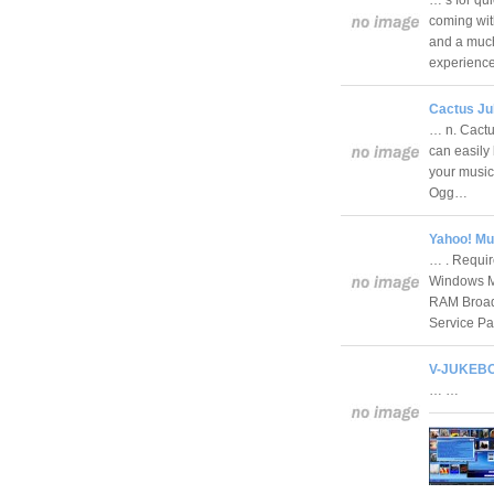
coming with
and a much
experien
Cactus Ju
… n. Cactu
can easily 
your music
Ogg…
Yahoo! Mu
… . Requir
Windows Me
RAM Broadb
Service 
V-JUKEBO
… …