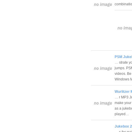
combinati
PSM Juke
… strate y
jumps. PSM
videos. Be
Windows M
Wurlitzer
… r MP3 Ju
make your o
as a jukebo
played…
Jukebox 2
… s for qu