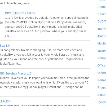
ons to launch programs.…
Author
GDS JukeBox 2.0.0.35
Deskt
… s (a few is proveded by default). Another very special feature is
DVD T
the PARTY-MODE option. If you define a Party Mode Password,
you can set GDS JukeBox in party mode, this will make GDS
Intern
JukeBox work as a "REAL" jukebox. Where you can't skip tracks
etc.…
iPod T
Mobil
Box 1.0
our song folders. No more changing CDs, no more scratches and
Multi
 JukeBox gives you full access to your whole library of music and
Netwo
 guided by your mood and the click of your mouse. Requirements
edia Player 9…
Office
Other
 MP3 Jukebox Player 1.0
kebox Player lets you to import your own mp3 files in the jukebox and
Portab
wn playlist with music you want to listen to. If you like to use your PC
x, then you'll like my jukebox player. Limitations 10-songs can be
Progr
Securi
.1.0.234
System
ick adjustments. The adjustable crossfade function keeps the music