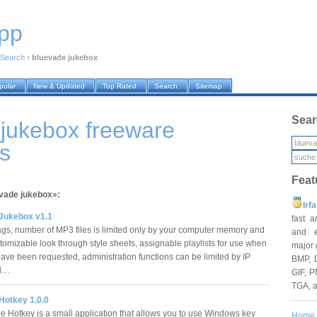
pp
Search
›
bluevade jukebox
pular
New & Updated
Top Rated
Search
Sitemap
Sear
jukebox freeware
s
Feat
evade jukebox»:
Irf
Jukebox v1.1
fast 
gs, number of MP3 files is limited only by your computer memory and
and e
tomizable look through style sheets, assignable playlists for use when
major 
ave been requested, administration functions can be limited by IP
BMP, 
Bl…
GIF, P
TGA, 
Hotkey 1.0.0
 Hotkey is a small application that allows you to use Windows key
Home