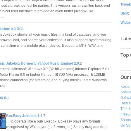
Tweak
out a break; perfect for parties. This version has a rewritten back-end
 nicer user interface to provide an even better jukebox-like
UNIX
ce…
Widge
kebox 0.3 RC1
s Jukebox shows all your music files in a kind of database, and you
Late
browse, edit, and search your collection. It also supports synchronizing
 collection with a mobile player device. It supports MP3, WAV, and
Top 
sic Jukebox (formerly Yahoo! Music Engine) 2.0.2
ements Microsoft Windows XP (32-bit versions) Internet Explorer 6.0+
dia Player 9.0 or higher Pentium III 300 MHz processor & 128MB
Our 
and connection (for streaming and buying music) Latest Windows
Packs…
Kosten
Softw
Softwa
X 0.1
Desca
Téléch
Freew
BoxEasy Jukebox 1.9.7
Share
… to operate like a pub jukebox. Boxeasy plays any formats
Go So
recognised by WM player (mp3, wma, etc).Simply drag and drop