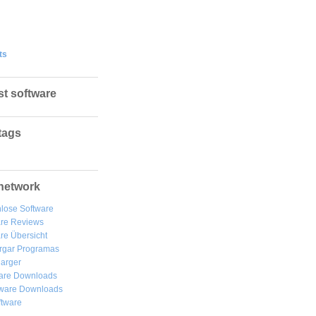
ts
st software
tags
network
lose Software
are Reviews
re Übersicht
rgar
Programas
arger
are Downloads
ware Downloads
ftware