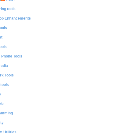
ing tools
op Enhancements
ools
et
ools
e Phone Tools
media
rk Tools
 tools
s
le
amming
ty
 Utilities