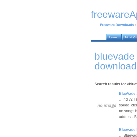
freewareA
Freeware Downloads
›
Home
Most Po
bluevade 
download
Search results for «blu
BlueVade 
… nd v2 Ta
speed, cus
no songs h
address. 
Bluevade 
… Bluevade