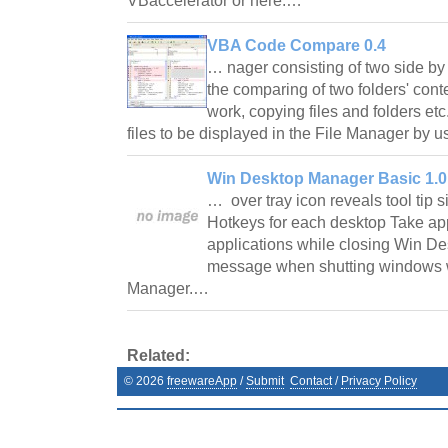
VBaccelerator or here.…
VBA Code Compare 0.4
… nager consisting of two side by 
the comparing of two folders' conten
work, copying files and folders etc.
files to be displayed in the File Manager by u
Win Desktop Manager Basic 1.0
… over tray icon reveals tool tip s
Hotkeys for each desktop Take app
applications while closing Win De
message when shutting windows w
Manager.…
Related:
©
2026
freewareApp
/
Submit
Contact
/
Privacy Policy