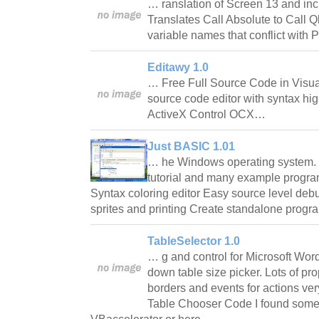
… ranslation of Screen 13 and inc
Translates Call Absolute to Call
variable names that conflict wit
Editawy 1.0
… Free Full Source Code in Visual
source code editor with syntax hig
ActiveX Control OCX…
Just BASIC 1.01
… he Windows operating system. 
tutorial and many example progr
Syntax coloring editor Easy source level deb
sprites and printing Create standalone pro
TableSelector 1.0
… g and control for Microsoft Wor
down table size picker. Lots of prop
borders and events for actions ve
Table Chooser Code I found som