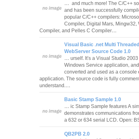
… and much more! The C/C++ sour
and has been successfully compi
popular C/C++ compilers: Microso
Compiler, Digital Mars, Mingw32
Compiler, and Pelles C Compiler…
Visual Basic .net Multi Thread
WebServer Source Code 1.0
… urself. It's a Visual Studio 200
Windows Service application, and
converted and used as a console
application. The source code is fully commen
understand.…
Basic Stamp Sample 1.0
… ic Stamp Sample features A sim
demonstrates communications fro
a 632 or 634 serial LCD. Open: 
QB2PB 2.0