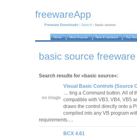
freewareApp
Freeware Downloads
›
Search
›
basic source
Home
Most Popular
New & Updated
Top Ra
basic source freewar
Search results for «basic source»:
Visual Basic Controls (Source 
… ting a Command button. All of 
compatible with VB3, VB4, VB5 a
draws the control directly onto a 
compiled into any VB program with
requirements.…
BCX 4.61