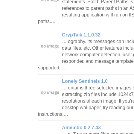
statements. Patch Parent Paths is 
references to parent paths in an A
resulting application will run on II
paths.…
CrypTalk 1.1.0.32
… ography. Its messages can inc
data files, etc. Other features inc
network computer detection, user g
responder, and message templates
supported.…
Lonely Sentinels 1.0
… ontains three selected images fr
extracting zip files include 102
resolutions of each image. If you'r
desktop wallpaper, try reading our 
instructions.…
Amembo 0.2.7.43