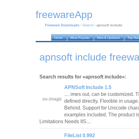
freewareApp
Freeware Downloads
›
Search
›
apnsoft include
Home
Most Popular
New & Updated
Top Ra
apnsoft include freew
Search results for «apnsoft include»:
APNSoft Include 1.5
… imes out, can be customized. Th
defined directly. Flexible in usag
Behind. Support for Unicode cha
examples included. The product i
Limitations Needs IIS…
FileList 0.992