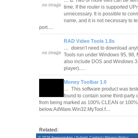
… d. Two or more files can be sen
time. If the router is supported UP
unnecessary. It is possible to conn
name, and it is not necessary to t
port.…
RAD Video Tools 1.8s
… doesn't need to download anyt
Tools run under Windows 95, 98, 
also include DOS and Windows 3.
player).…
Money Toolbar 1.0
… This software product was test
found to contain some third-party
from being marked as 100% CLEAN or 100% 
below.AdWare.Win32.MyTool.f…
Related:
©
2026
freewareApp
/
Submit
Contact
/
Privacy Policy