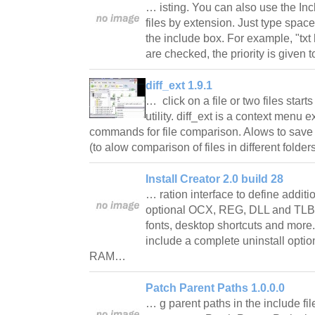
… isting. You can also use the Inc
files by extension. Just type space
the include box. For example, "txt 
are checked, the priority is given t
diff_ext 1.9.1
… click on a file or two files start
utility. diff_ext is a context menu 
commands for file comparison. Alows to save a
(to alow comparison of files in different folde
Install Creator 2.0 build 28
… ration interface to define additi
optional OCX, REG, DLL and TLB re
fonts, desktop shortcuts and more.
include a complete uninstall opt
RAM…
Patch Parent Paths 1.0.0.0
… g parent paths in the include file