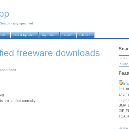
pp
Search
›
any specified
pular
New & Updated
Top Rated
Search
Sitemap
Sear
fied freeware downloads
specified»:
Feat
Irf
fast 
and e
ord
major 
s are spelled correctly
BMP, 
GIF, P
TGA, 
Home