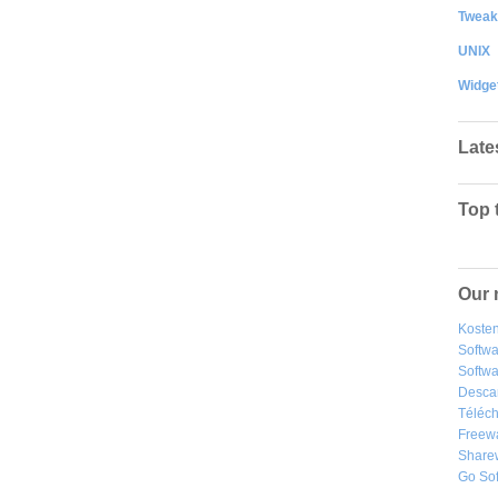
Tweak
UNIX
Widge
Late
Top 
Our 
Kosten
Softw
Softwa
Desca
Téléch
Freew
Share
Go So