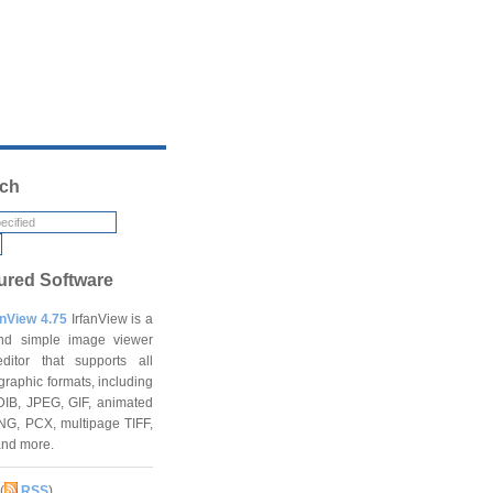
ch
ured Software
anView 4.75
IrfanView is a
and simple image viewer
ditor that supports all
graphic formats, including
DIB, JPEG, GIF, animated
NG, PCX, multipage TIFF,
and more.
(
RSS
)