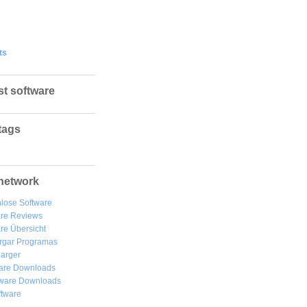
ts
st software
tags
network
lose Software
are Reviews
re Übersicht
rgar
Programas
arger
are Downloads
ware Downloads
ftware