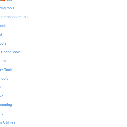
ing tools
op Enhancements
ools
et
ools
e Phone Tools
media
rk Tools
 tools
s
le
amming
ty
 Utilities