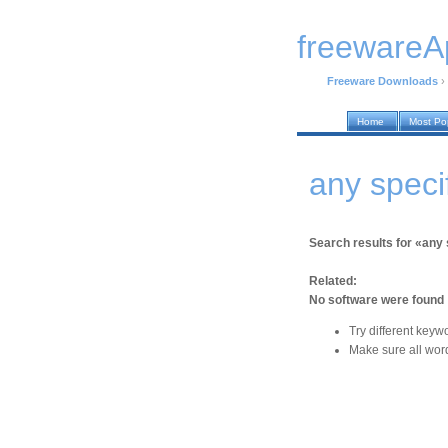
freewareA
Freeware Downloads
›
Home
Most Po
any speci
Search results for «any 
Related:
No software were found
Try different keyw
Make sure all word