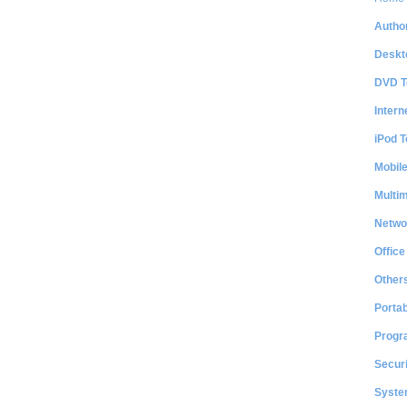
Author
Deskt
DVD T
Intern
iPod T
Mobil
Multi
Netwo
Office
Other
Portab
Progr
Securi
System