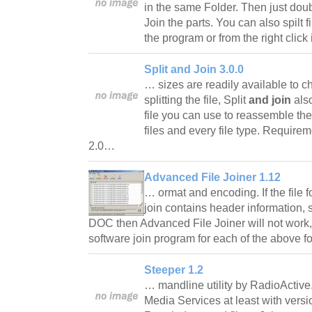
in the same Folder. Then just doubl
Join the parts. You can also spilt f
the program or from the right cli
Split and Join 3.0.0
… sizes are readily available to ch
splitting the file, Split
and join
also
file you can use to reassemble the 
files and every file type. Requi
2.0…
Advanced File Joiner 1.12
… ormat and encoding. If the file f
join contains header information,
DOC then Advanced File Joiner will not work,
software join program for each of the above 
Steeper 1.2
… mandline utility by RadioActiv
Media Services at least with versi