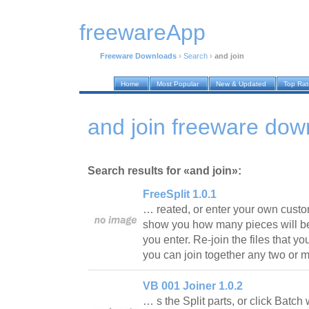
freewareApp
Freeware Downloads
›
Search
›
and join
Home
Most Popular
New & Updated
Top Ra
and join freeware dow
Search results for «and join»:
FreeSplit 1.0.1
… reated, or enter your own custo
show you how many pieces will be
you enter. Re-join the files that yo
you can join together any two or 
VB 001 Joiner 1.0.2
… s the Split parts, or click Batch 