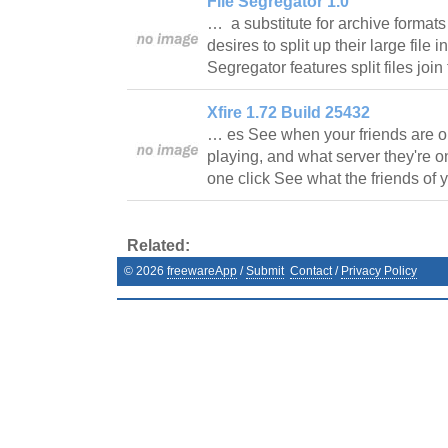
File Segregator 1.0
… a substitute for archive formats 
desires to split up their large file i
Segregator features split files joi
Xfire 1.72 Build 25432
… es See when your friends are o
playing, and what server they're o
one click See what the friends of
Related:
©
2026
freewareApp
/
Submit
Contact
/
Privacy Policy