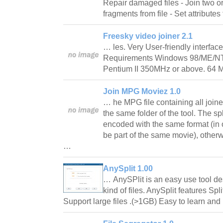
Repair damaged files - Join two or
fragments from file - Set attributes 
Freesky video joiner 2.1
… les. Very User-friendly interfac
Requirements Windows 98/ME/NT4
Pentium II 350MHz or above. 64
Join MPG Moviez 1.0
… he MPG file containing all joine
the same folder of the tool. The sp
encoded with the same format (in o
be part of the same movie), other
…
AnySplit 1.00
… AnySPlit is an easy use tool de
kind of files. AnySplit features Spl
Support large files .(>1GB) Easy to learn a