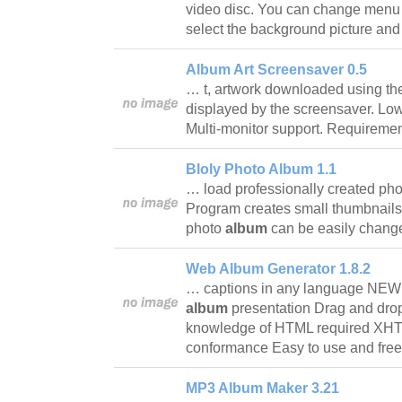
video disc. You can change menu 
select the background picture and
Album Art Screensaver 0.5
… t, artwork downloaded using th
displayed by the screensaver. L
Multi-monitor support. Require
Bloly Photo Album 1.1
… load professionally created ph
Program creates small thumbnails
photo
album
can be easily chan
Web Album Generator 1.8.2
… captions in any language NEW
album
presentation Drag and dro
knowledge of HTML required XHTM
conformance Easy to use and fr
MP3 Album Maker 3.21