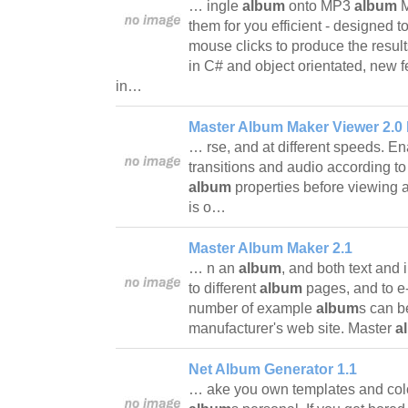
… ingle
album
onto MP3
album
M
them for you efficient - designed t
mouse clicks to produce the results
in C# and object orientated, new f
in…
Master Album Maker Viewer 2.0 
… rse, and at different speeds. E
transitions and audio according t
album
properties before viewing
is o…
Master Album Maker 2.1
… n an
album
, and both text and
to different
album
pages, and to e
number of example
album
s can b
manufacturer's web site. Master
a
Net Album Generator 1.1
… ake you own templates and col