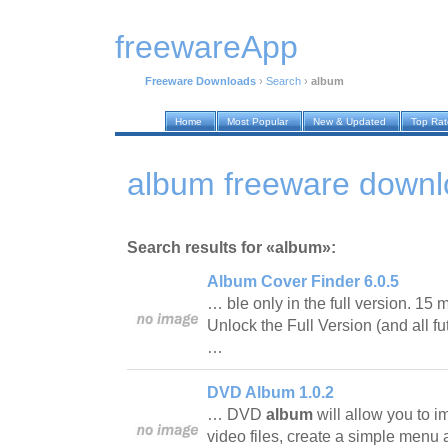
freewareApp
Freeware Downloads
›
Search
›
album
Home
Most Popular
New & Updated
Top Ra
album freeware down
Search results for «album»:
Album Cover Finder 6.0.5
… ble only in the full version. 15 mi
Unlock the Full Version (and all fu
…
DVD Album 1.0.2
… DVD
album
will allow you to 
video files, create a simple menu