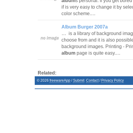
album
s personal. If you get bored
if is very easy to change it by sel
color scheme.…
Album Burger 2007a
… is a library of background image
choose from and it is also possibl
background images. Printing - Pri
album
page is quite easy.…
Related:
©
2026
freewareApp
/
Submit
Contact
/
Privacy Policy