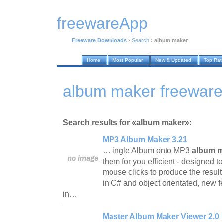
freewareApp
Freeware Downloads
›
Search
›
album maker
Home
Most Popular
New & Updated
Top Ra
album maker freewar
Search results for «album maker»:
MP3 Album Maker 3.21
… ingle Album onto MP3
album 
them for you efficient - designed t
mouse clicks to produce the results
in C# and object orientated, new f
in…
Master Album Maker Viewer 2.0 