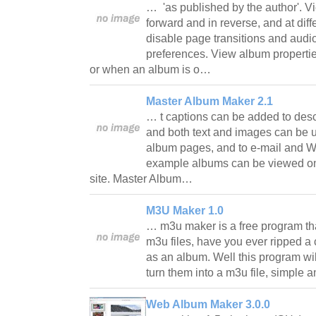
… 'as published by the author'. V
forward and in reverse, and at dif
disable page transitions and audi
preferences. View album properti
or when an album is o…
Master Album Maker 2.1
… t captions can be added to des
and both text and images can be us
album pages, and to e-mail and 
example albums can be viewed on
site. Master Album…
M3U Maker 1.0
… m3u maker is a free program t
m3u files, have you ever ripped a
as an album. Well this program wil
turn them into a m3u file, simple
Web Album Maker 3.0.0