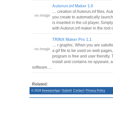
Autorun.inf Maker 1.0
… creation of Autorun.inf files. Aut
you create to automatically launc
is inserted in the cd player. Simply
with Autorun.inf maker in the root
TRINX Maker Pro 1.1
… r graphic. When you are satisfie
a gif file to be used on web page
program is free and user friendly. 
install and contains no spyware, 
software.…
Related:
©
2026
freewareApp
/
Submit
Contact
/
Privacy Policy