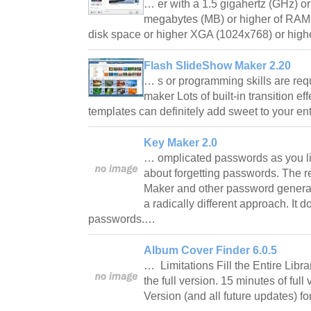
… er with a 1.5 gigahertz (GHz) o
megabytes (MB) or higher of RAM 
disk space or higher XGA (1024x768) or high
Flash SlideShow Maker 2.20
… s or programming skills are re
maker Lots of built-in transition e
templates can definitely add sweet to your e
Key Maker 2.0
… omplicated passwords as you li
about forgetting passwords. The r
Maker and other password generat
a radically different approach. It
passwords.…
Album Cover Finder 6.0.5
… Limitations Fill the Entire Libra
the full version. 15 minutes of full 
Version (and all future updates) f