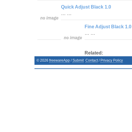
Quick Adjust Black 1.0
… …
Fine Adjust Black 1.0
… …
Related:
©
2026
freewareApp
/
Submit
Contact
/
Privacy Policy