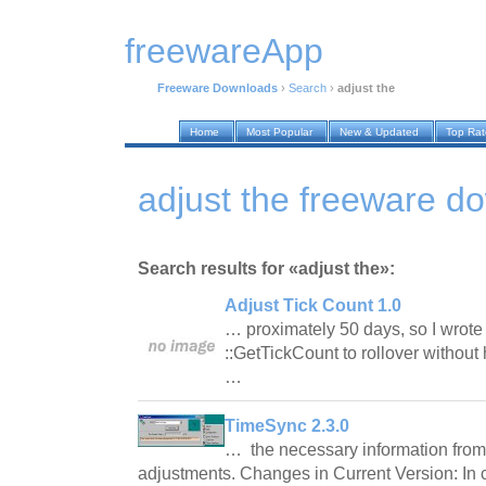
freewareApp
Freeware Downloads
›
Search
›
adjust the
Home
Most Popular
New & Updated
Top Ra
adjust the freeware d
Search results for «adjust the»:
Adjust Tick Count 1.0
… proximately 50 days, so I wrote 
::GetTickCount to rollover without 
…
TimeSync 2.3.0
… the necessary information from 
adjustments. Changes in Current Version: In