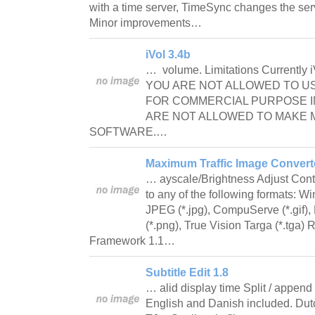
with a time server, TimeSync changes the serv
Minor improvements…
iVol 3.4b
… volume. Limitations Currently iV
YOU ARE NOT ALLOWED TO U
FOR COMMERCIAL PURPOSE IN
ARE NOT ALLOWED TO MAKE 
SOFTWARE.…
Maximum Traffic Image Converte
… ayscale/Brightness Adjust Con
to any of the following formats: 
JPEG (*.jpg), CompuServe (*.gif),
(*.png), True Vision Targa (*.tga
Framework 1.1…
Subtitle Edit 1.8
… alid display time Split / append 
English and Danish included. Dutch