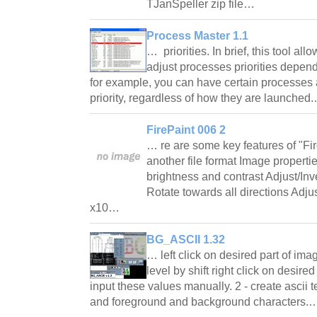
TJanSpeller zip file…
Process Master 1.1
… priorities. In brief, this tool al
adjust processes priorities depen
for example, you can have certain processes 
priority, regardless of how they are launche
FirePaint 006 2
… re are some key features of "Fi
another file format Image proper
brightness and contrast Adjust/In
Rotate towards all directions Ad
x10…
BG_ASCII 1.32
… left click on desired part of im
level by shift right click on desire
input these values manually. 2 - create ascii t
and foreground and background characters