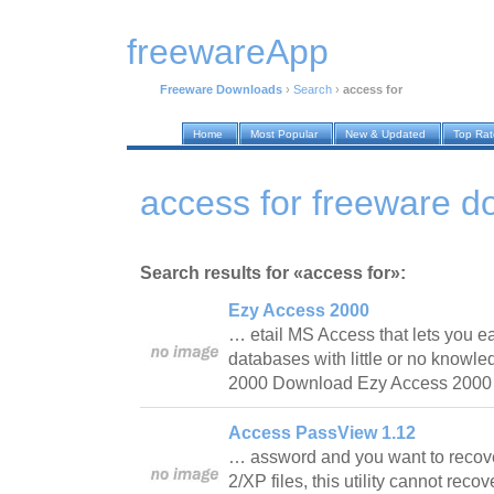
freewareApp
Freeware Downloads
›
Search
›
access for
Home
Most Popular
New & Updated
Top Ra
access for freeware 
Search results for «access for»:
Ezy Access 2000
… etail MS Access that lets you e
databases with little or no knowl
2000 Download Ezy Access 200
Access PassView 1.12
… assword and you want to recover
2/XP files, this utility cannot rec