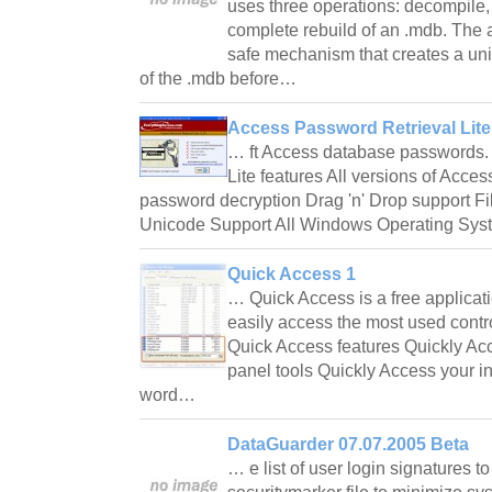
uses three operations: decompile,
complete rebuild of an .mdb. The ap
safe mechanism that creates a u
of the .mdb before…
Access Password Retrieval Lite
… ft Access database passwords.
Lite features All versions of Acces
password decryption Drag 'n' Drop support File
Unicode Support All Windows Operating Sy
Quick Access 1
… Quick Access is a free applicati
easily access the most used contr
Quick Access features Quickly Ac
panel tools Quickly Access your in
word…
DataGuarder 07.07.2005 Beta
… e list of user login signatures t