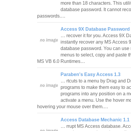
more than 18 characters. This util
database password. It cannot reco
passwords.…
Access 9X Database Password 
… recover it for you. Access 9X 
instantly recover any MS Access 9
database password. You can use s
menus to select, copy and paste 
MS VB 6.0 Runtimes…
Paraben's Easy Access 1.3
… rtcuts to a menu by Drag and D
programs to make them easy to ac
programs into any position on a 
activate a menu. Use the hover 
hovering your mouse over them.…
Access Database Mechanic 1.1
… rrupt MS Access database. Ac