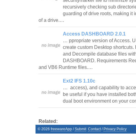
securitymarker file to minimize sy
recursively checking sub director
guarding of drive roots, making it 
of a drive.…
Access DASHBOARD 2.0.1
… ppropriate version of Access. Us
create custom Desktop shortcuts.
and Decompile database files with
DASHBOARD. Requirements Requir
and VB6 Runtime files.…
Ext2 IFS 1.10c
… access), and capability to acc
be useful if you have installed b
dual boot environment on your c
Related:
©
2026
freewareApp
/
Submit
Contact
/
Privacy Policy