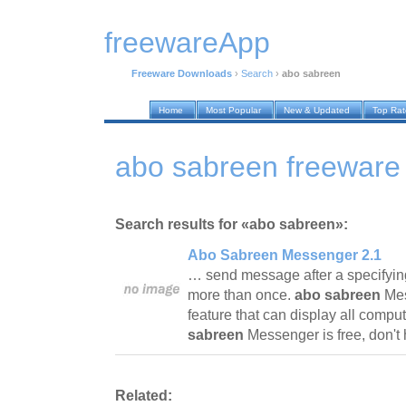
freewareApp
Freeware Downloads
›
Search
›
abo sabreen
Home
Most Popular
New & Updated
Top Ra
abo sabreen freeware
Search results for «abo sabreen»:
Abo Sabreen Messenger 2.1
… send message after a specifyi
more than once.
abo sabreen
Mes
feature that can display all comp
sabreen
Messenger is free, don't h
Related: